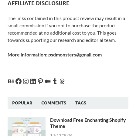
AFFILIATE DISCLOSURE
The links contained in this product review may result in a
small commission if you opt to purchase the product
recommended at no additional cost to you. This goes
towards supporting our research and editorial team.
More information:
psdmonsters@gmail.com
POPULAR
COMMENTS
TAGS
Download Free Enchanting Shopify
Theme
13/12/2024