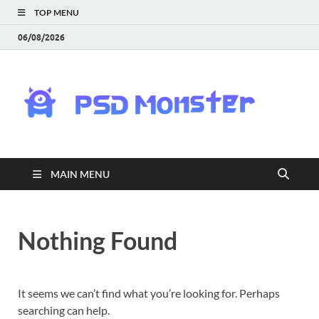
TOP MENU
06/08/2026
PS
Mon
|
MAIN MENU
Do
Fre
Nothing Found
Gra
an
It seems we can’t find what you’re looking for. Perhaps
searching can help.