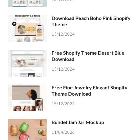
Download Peach Boho Pink Shopify
Theme
13/12/2024
Free Shopify Theme Desert Blue
Download
13/12/2024
Free Fine Jewelry Elegant Shopify
Theme Download
15/12/2024
Bundel Jam Jar Mockup
11/04/2026