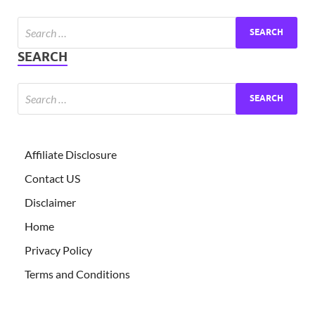
Exc
PS
SEARCH
Tem
Affiliate Disclosure
Contact US
Disclaimer
Home
Privacy Policy
Terms and Conditions