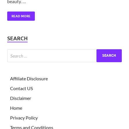
beauty. …
READ MORE
SEARCH
Affiliate Disclosure
Contact US
Disclaimer
Home
Privacy Policy
Terms and Conditions