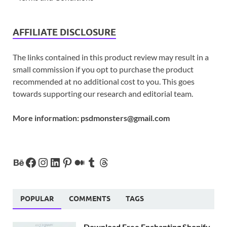
AFFILIATE DISCLOSURE
The links contained in this product review may result in a
small commission if you opt to purchase the product
recommended at no additional cost to you. This goes
towards supporting our research and editorial team.
More information:
psdmonsters@gmail.com
POPULAR
COMMENTS
TAGS
Download Free Enchanting Shopify