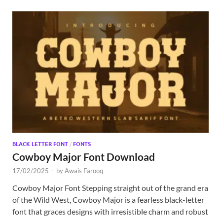
BLACK LETTER FONT
/
FONTS
Cowboy Major Font Download
17/02/2025
-
by
Awais Farooq
Cowboy Major Font Stepping straight out of the grand era
of the Wild West, Cowboy Major is a fearless black-letter
font that graces designs with irresistible charm and robust