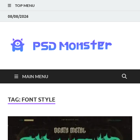
TOP MENU
08/08/2026
PS
Mon
|
MAIN MENU
Do
Fre
TAG:
FONT STYLE
Gra
an