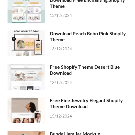
Theme
13/12/2024
Download Peach Boho Pink Shopify
Theme
13/12/2024
Free Shopify Theme Desert Blue
Download
13/12/2024
Free Fine Jewelry Elegant Shopify
Theme Download
15/12/2024
Bundel Jam Jar Mockup