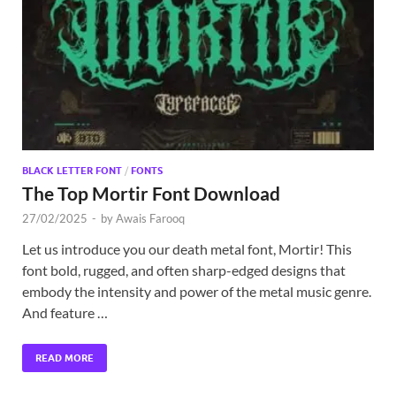
Exc
PS
Tem
BLACK LETTER FONT
/
FONTS
The Top Mortir Font Download
27/02/2025
-
by
Awais Farooq
Let us introduce you our death metal font, Mortir! This
font bold, rugged, and often sharp-edged designs that
embody the intensity and power of the metal music genre.
And feature …
READ MORE