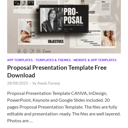
APP TEMPLATES
/
TEMPLATES & THEMES
/
WEBSITE & APP TEMPLATES
Proposal Presentation Template Free
Download
28/08/2025
-
by
Awais Farooq
Proposal Presentation Template CANVA, InDesign,
PowerPoint, Keynote and Google Slides included. 20
pages Proposal Presentation Template. The files are fully
editable and presentation-ready. The files are well layered.
Photos are …