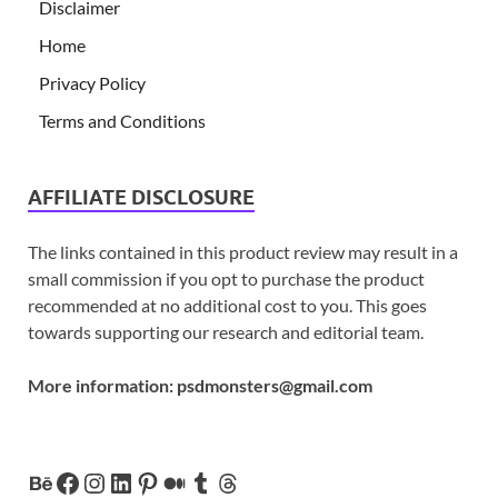
Disclaimer
Home
Privacy Policy
Terms and Conditions
AFFILIATE DISCLOSURE
The links contained in this product review may result in a
small commission if you opt to purchase the product
recommended at no additional cost to you. This goes
towards supporting our research and editorial team.
More information:
psdmonsters@gmail.com