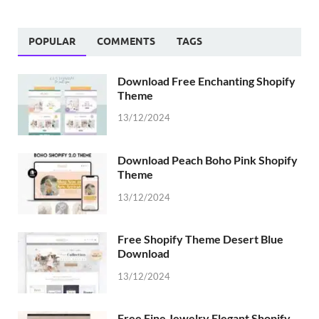
POPULAR
COMMENTS
TAGS
Download Free Enchanting Shopify
Theme
13/12/2024
Download Peach Boho Pink Shopify
Theme
13/12/2024
Free Shopify Theme Desert Blue
Download
13/12/2024
Free Fine Jewelry Elegant Shopify