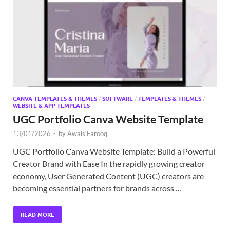
Exc
PS
Tem
CANVA TEMPLATES & THEMES
/
SOFTWARE
/
TEMPLATES & THEMES
/
WEBSITE & APP TEMPLATES
UGC Portfolio Canva Website Template
13/01/2026
-
by
Awais Farooq
UGC Portfolio Canva Website Template: Build a Powerful
Creator Brand with Ease In the rapidly growing creator
economy, User Generated Content (UGC) creators are
becoming essential partners for brands across …
READ MORE