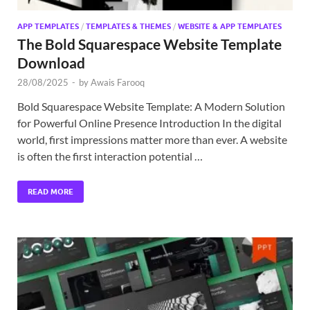
APP TEMPLATES
/
TEMPLATES & THEMES
/
WEBSITE & APP TEMPLATES
The Bold Squarespace Website Template
Download
28/08/2025
-
by
Awais Farooq
Bold Squarespace Website Template: A Modern Solution
for Powerful Online Presence Introduction In the digital
world, first impressions matter more than ever. A website
is often the first interaction potential …
READ MORE