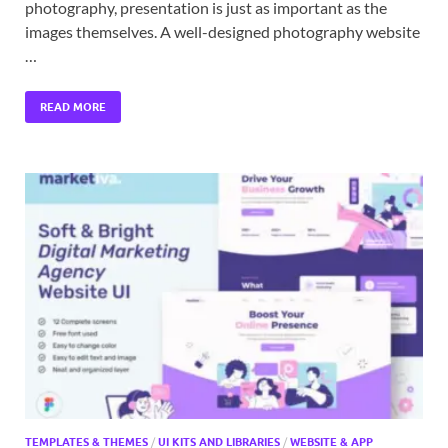
photography, presentation is just as important as the
images themselves. A well-designed photography website
…
READ MORE
TEMPLATES & THEMES
/
UI KITS AND LIBRARIES
/
WEBSITE & APP