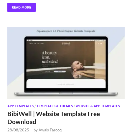
READ MORE
APP TEMPLATES
/
TEMPLATES & THEMES
/
WEBSITE & APP TEMPLATES
BibiWell | Website Template Free
Download
28/08/2025
-
by
Awais Farooq