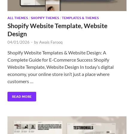
ALL THEMES
/
SHOPIFY THEMES
/
TEMPLATES & THEMES
Shopify Website Template, Website
Design
04/01/2026
-
by
Awais Farooq
Shopify Website Templates & Website Design: A
Complete Guide for E-Commerce Success Shopify
Website Template, Website Design In today’s digital
economy, your online store isn’t just a place where
customers …
READ MORE