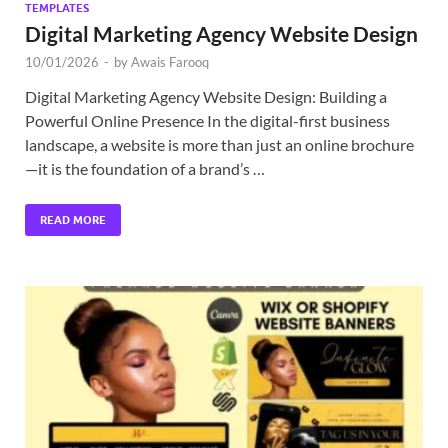
TEMPLATES
Digital Marketing Agency Website Design
10/01/2026
-
by
Awais Farooq
Digital Marketing Agency Website Design: Building a
Powerful Online Presence In the digital-first business
landscape, a website is more than just an online brochure
—it is the foundation of a brand’s …
READ MORE