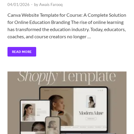
04/01/2026
-
by
Awais Farooq
Canva Website Template for Course: A Complete Solution
for Online Education Branding The rise of online learning
has transformed the education industry. Today, educators,
coaches, and course creators no longer …
READ MORE