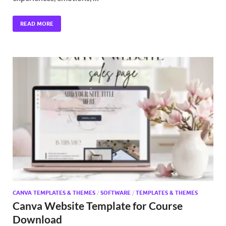
READ MORE
CANVA TEMPLATES & THEMES
/
SOFTWARE
/
TEMPLATES & THEMES
Canva Website Template for Course
Download