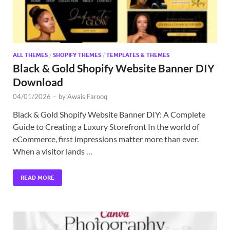
ALL THEMES
/
SHOPIFY THEMES
/
TEMPLATES & THEMES
Black & Gold Shopify Website Banner DIY
Download
04/01/2026
-
by
Awais Farooq
Black & Gold Shopify Website Banner DIY: A Complete
Guide to Creating a Luxury Storefront In the world of
eCommerce, first impressions matter more than ever.
When a visitor lands …
READ MORE