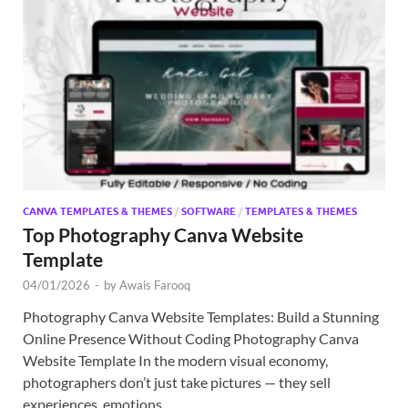
CANVA TEMPLATES & THEMES
/
SOFTWARE
/
TEMPLATES & THEMES
Top Photography Canva Website
Template
04/01/2026
-
by
Awais Farooq
Photography Canva Website Templates: Build a Stunning
Online Presence Without Coding Photography Canva
Website Template In the modern visual economy,
photographers don’t just take pictures — they sell
experiences, emotions, …