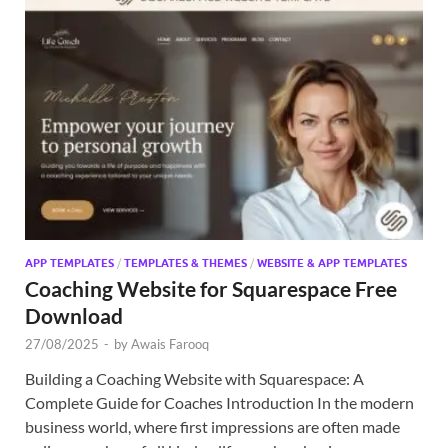
APP TEMPLATES
/
TEMPLATES & THEMES
/
WEBSITE & APP TEMPLATES
Coaching Website for Squarespace Free
Download
27/08/2025
-
by
Awais Farooq
Building a Coaching Website with Squarespace: A
Complete Guide for Coaches Introduction In the modern
business world, where first impressions are often made