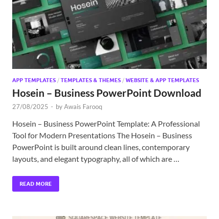
APP TEMPLATES
/
TEMPLATES & THEMES
/
WEBSITE & APP TEMPLATES
Hosein – Business PowerPoint Download
27/08/2025
-
by
Awais Farooq
Hosein – Business PowerPoint Template: A Professional
Tool for Modern Presentations The Hosein – Business
PowerPoint is built around clean lines, contemporary
layouts, and elegant typography, all of which are …
READ MORE