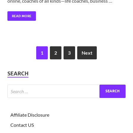
online, coaches of all kinds—life coaches, business …
READ MORE
1
2
3
Next
SEARCH
Affiliate Disclosure
Contact US