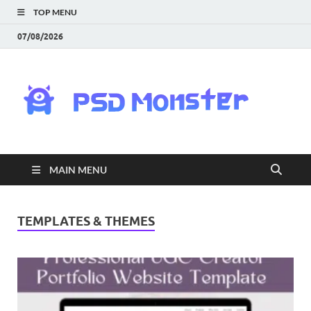
TOP MENU
07/08/2026
PS
Mon
|
MAIN MENU
Do
Fre
TEMPLATES & THEMES
Gra
an