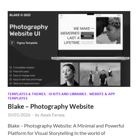
TEMPLATES & THEMES
/
UI KITS AND LIBRARIES
/
WEBSITE & APP
TEMPLATES
Blake – Photography Website
10/01/2026
-
by
Awais Farooq
Blake – Photography Website: A Minimal and Powerful
Platform for Visual Storytelling In the world of