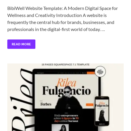
BibiWell Website Template: A Modern Digital Space for
Wellness and Creativity Introduction A website is
frequently the central hub for brands, businesses, and
professionals in the digital-first world of today. …
READ MORE