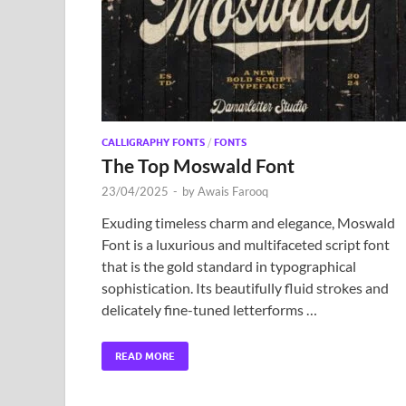
CALLIGRAPHY FONTS
/
FONTS
The Top Moswald Font
23/04/2025
-
by
Awais Farooq
Exuding timeless charm and elegance, Moswald
Font is a luxurious and multifaceted script font
that is the gold standard in typographical
sophistication. Its beautifully fluid strokes and
delicately fine-tuned letterforms …
READ MORE