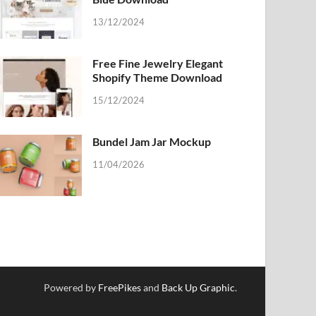
13/12/2024
Free Fine Jewelry Elegant
Shopify Theme Download
15/12/2024
Bundel Jam Jar Mockup
11/04/2026
Powered by
FreePikes
and
Back Up Graphic
.