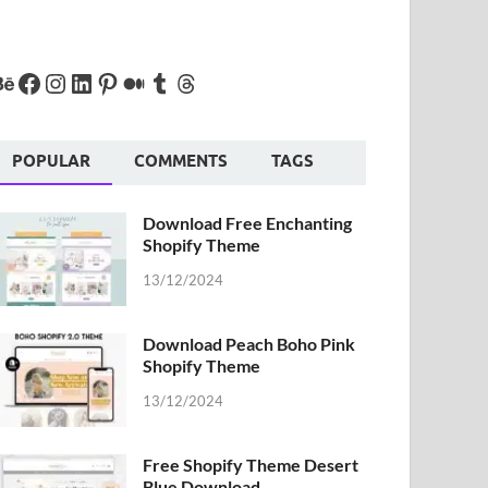
POPULAR
COMMENTS
TAGS
Download Free Enchanting
Shopify Theme
13/12/2024
Download Peach Boho Pink
Shopify Theme
13/12/2024
Free Shopify Theme Desert
Blue Download