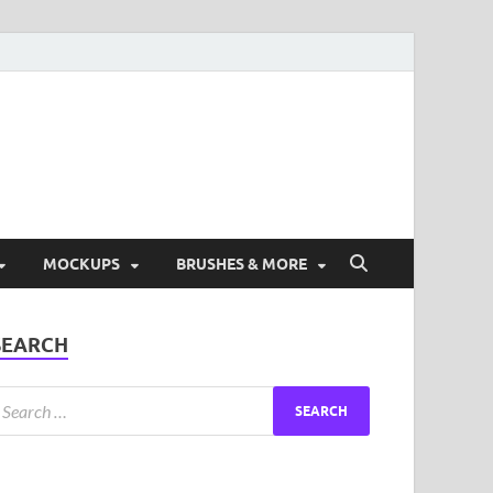
ad Free Graphic and
s.
MOCKUPS
BRUSHES & MORE
SEARCH