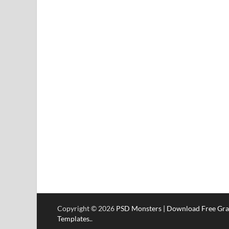
Copyright © 2026
PSD Monsters | Download Free Gra
Templates.
.