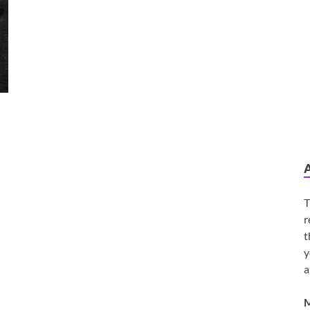
T
r
t
y
a
M