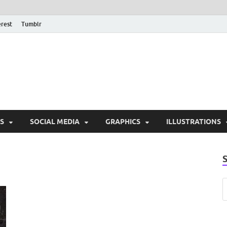
erest
Tumblr
PSD Monsters | Downlo
Exclusive PSD Template
S
SOCIAL MEDIA
GRAPHICS
ILLUSTRATIONS