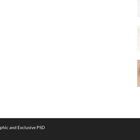
phic and Exclusive PSD