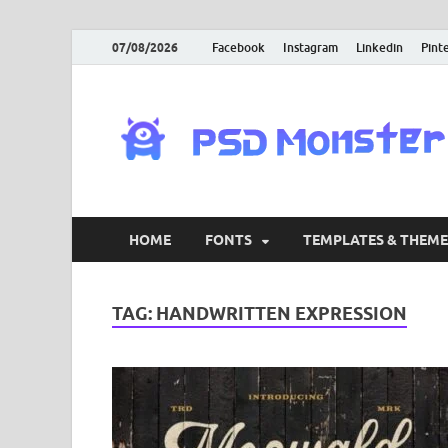
07/08/2026
Facebook
Instagram
Linkedin
Pint
HOME
FONTS
TEMPLATES & THEME
TAG:
HANDWRITTEN EXPRESSION