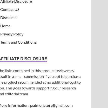
Affiliate Disclosure
Contact US
Disclaimer
Home
Privacy Policy
Terms and Conditions
AFFILIATE DISCLOSURE
he links contained in this product review may
esult in a small commission if you opt to purchase
he product recommended at no additional cost to
ou. This goes towards supporting our research
nd editorial team.
ore information:
psdmonsters@gmail.com