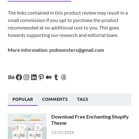
The links contained in this product review may result in a
small commission if you opt to purchase the product
recommended at no additional cost to you. This goes
towards supporting our research and editorial team.
More information:
psdmonsters@gmail.com
POPULAR
COMMENTS
TAGS
Download Free Enchanting Shopify
Theme
13/12/2024