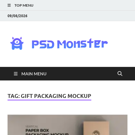
TOP MENU
09/08/2026
PS
Mon
|
MAIN MENU
Do
Fre
TAG:
GIFT PACKAGING MOCKUP
Gra
an