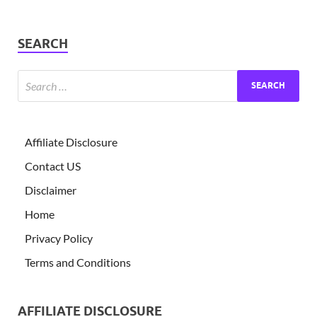
SEARCH
Affiliate Disclosure
Contact US
Disclaimer
Home
Privacy Policy
Terms and Conditions
AFFILIATE DISCLOSURE