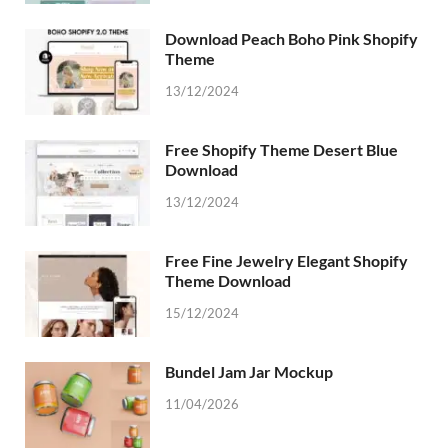
Download Peach Boho Pink Shopify
Theme
13/12/2024
Free Shopify Theme Desert Blue
Download
13/12/2024
Free Fine Jewelry Elegant Shopify
Theme Download
15/12/2024
Bundel Jam Jar Mockup
11/04/2026