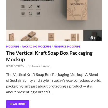
Exc
PS
Tem
MOCKUPS
/
PACKAGING MOCKUPS
/
PRODUCT MOCKUPS
The Vertical Kraft Soap Box Packaging
Mockup
09/07/2025
-
by
Awais Farooq
The Vertical Kraft Soap Box Packaging Mockup: A Blend
of Sustainability and Style In today’s eco-conscious world,
packaging isn’t just about protecting a product — it’s
about presenting a brand’s …
READ MORE