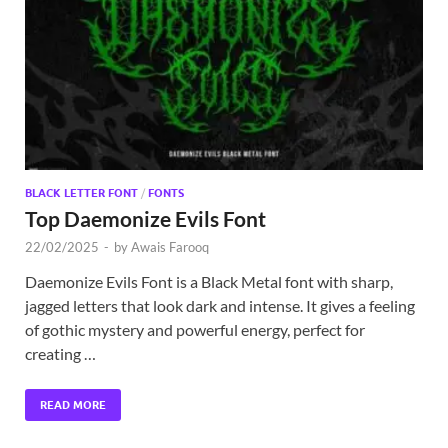
Exc
PS
Tem
BLACK LETTER FONT
/
FONTS
Top Daemonize Evils Font
22/02/2025
-
by
Awais Farooq
Daemonize Evils Font is a Black Metal font with sharp,
jagged letters that look dark and intense. It gives a feeling
of gothic mystery and powerful energy, perfect for
creating …
READ MORE