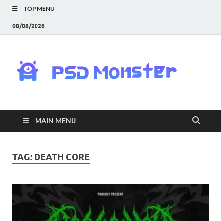
TOP MENU
08/08/2026
PS
Mon
|
MAIN MENU
Do
Fre
TAG:
DEATH CORE
Gra
an