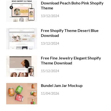
Download Peach Boho Pink Shopify
Theme
13/12/2024
Free Shopify Theme Desert Blue
Download
13/12/2024
Free Fine Jewelry Elegant Shopify
Theme Download
15/12/2024
Bundel Jam Jar Mockup
11/04/2026