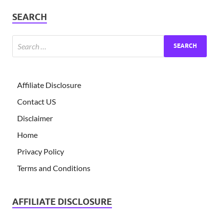
SEARCH
Affiliate Disclosure
Contact US
Disclaimer
Home
Privacy Policy
Terms and Conditions
AFFILIATE DISCLOSURE