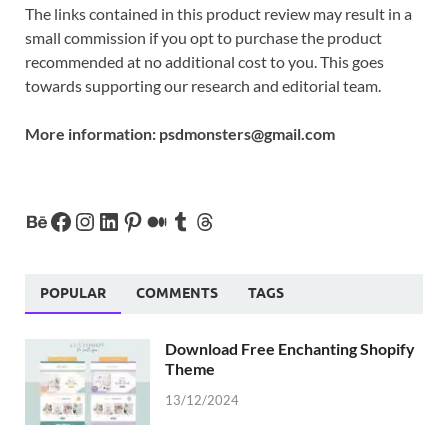
The links contained in this product review may result in a
small commission if you opt to purchase the product
recommended at no additional cost to you. This goes
towards supporting our research and editorial team.
More information:
psdmonsters@gmail.com
POPULAR
COMMENTS
TAGS
Download Free Enchanting Shopify
Theme
13/12/2024