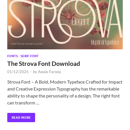
Exc
PS
Tem
FONTS
/
SERIF FONT
The Strova Font Download
01/12/2025
-
by
Awais Farooq
Strova Font – A Bold, Modern Typeface Crafted for Impact
and Creative Expression Typography has the remarkable
ability to shape the personality of a design. The right font
can transform …
READ MORE