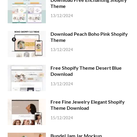
Theme
13/12/2024
Download Peach Boho Pink Shopify
Theme
13/12/2024
Free Shopify Theme Desert Blue
Download
13/12/2024
Free Fine Jewelry Elegant Shopify
Theme Download
15/12/2024
Bundel Jam Jar Mockup