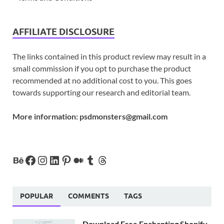
AFFILIATE DISCLOSURE
The links contained in this product review may result in a
small commission if you opt to purchase the product
recommended at no additional cost to you. This goes
towards supporting our research and editorial team.
More information:
psdmonsters@gmail.com
POPULAR
COMMENTS
TAGS
Download Free Enchanting Shopify