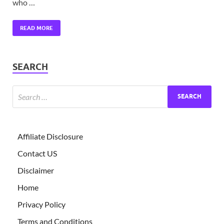
who …
READ MORE
SEARCH
Affiliate Disclosure
Contact US
Disclaimer
Home
Privacy Policy
Terms and Conditions