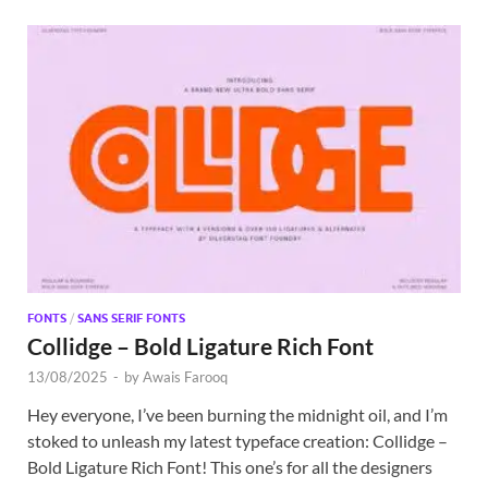
FONTS
/
SANS SERIF FONTS
Collidge – Bold Ligature Rich Font
13/08/2025
-
by
Awais Farooq
Hey everyone, I’ve been burning the midnight oil, and I’m
stoked to unleash my latest typeface creation: Collidge –
Bold Ligature Rich Font! This one’s for all the designers