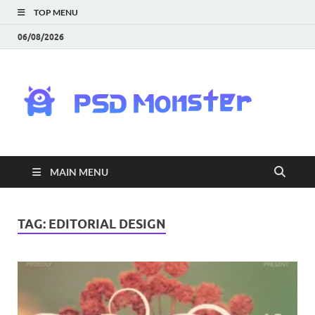
TOP MENU
06/08/2026
PS
Mon
|
MAIN MENU
Do
Fre
TAG:
EDITORIAL DESIGN
Gra
an