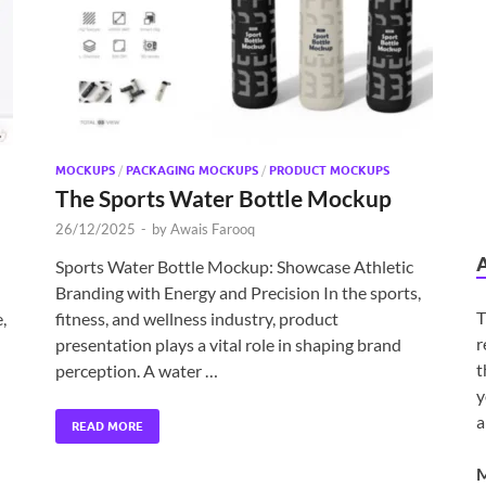
MOCKUPS
/
PACKAGING MOCKUPS
/
PRODUCT MOCKUPS
The Sports Water Bottle Mockup
26/12/2025
-
by
Awais Farooq
Sports Water Bottle Mockup: Showcase Athletic
Branding with Energy and Precision In the sports,
T
,
fitness, and wellness industry, product
r
presentation plays a vital role in shaping brand
t
perception. A water …
y
a
READ MORE
M