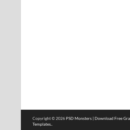
Copyright © 2026
PSD Monsters | Download Free Gra
Templates.
.