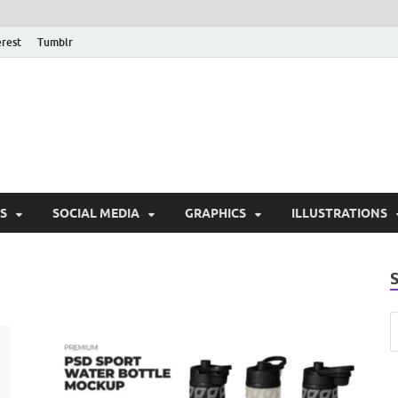
erest
Tumblr
PSD Monsters | Downlo
Exclusive PSD Template
S
SOCIAL MEDIA
GRAPHICS
ILLUSTRATIONS