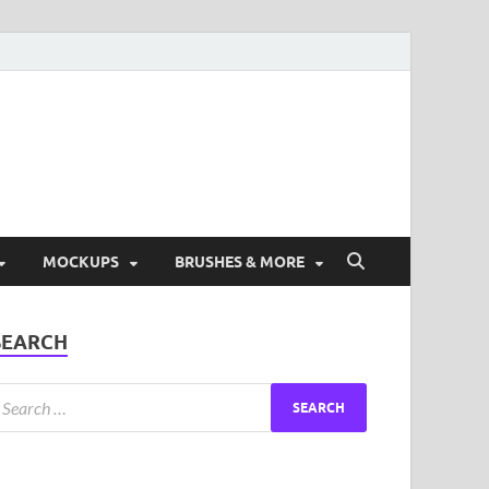
ad Free Graphic and
s.
MOCKUPS
BRUSHES & MORE
SEARCH