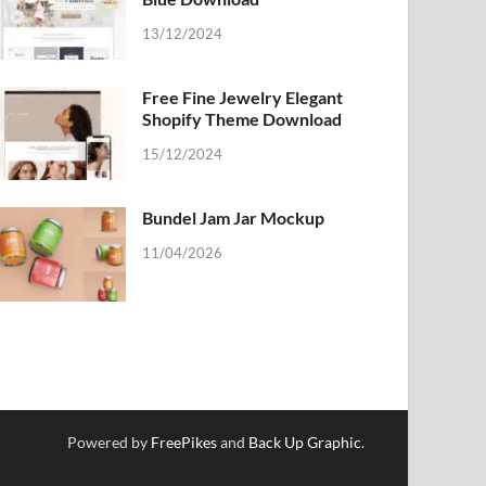
13/12/2024
Free Fine Jewelry Elegant
Shopify Theme Download
15/12/2024
Bundel Jam Jar Mockup
11/04/2026
Powered by
FreePikes
and
Back Up Graphic
.