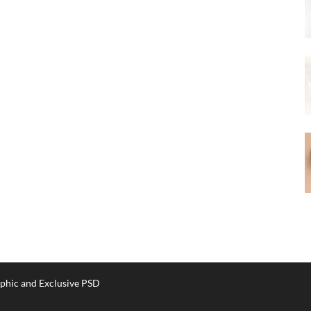
phic and Exclusive PSD