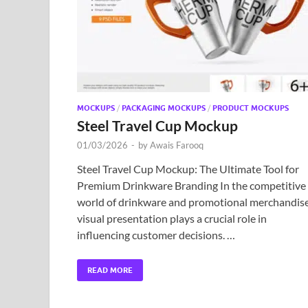
MOCKUPS
/
PACKAGING MOCKUPS
/
PRODUCT MOCKUPS
Steel Travel Cup Mockup
01/03/2026
-
by
Awais Farooq
Steel Travel Cup Mockup: The Ultimate Tool for
Premium Drinkware Branding In the competitive
world of drinkware and promotional merchandise
visual presentation plays a crucial role in
influencing customer decisions. …
READ MORE