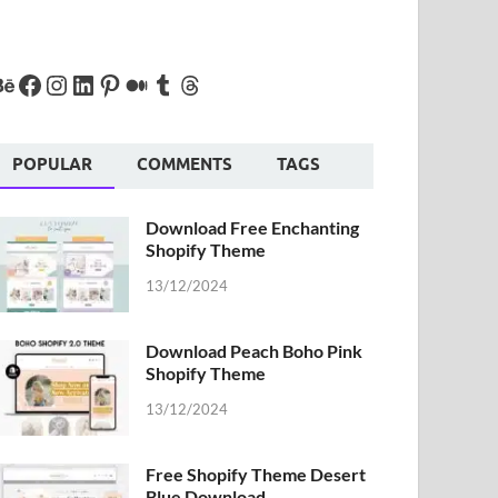
POPULAR
COMMENTS
TAGS
Download Free Enchanting
Shopify Theme
13/12/2024
Download Peach Boho Pink
Shopify Theme
13/12/2024
Free Shopify Theme Desert
Blue Download