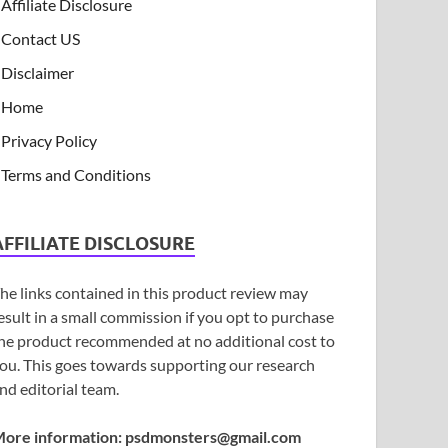
Affiliate Disclosure
Contact US
Disclaimer
Home
Privacy Policy
Terms and Conditions
AFFILIATE DISCLOSURE
he links contained in this product review may
esult in a small commission if you opt to purchase
he product recommended at no additional cost to
ou. This goes towards supporting our research
nd editorial team.
ore information:
psdmonsters@gmail.com