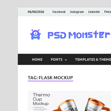
06/08/2026
Facebook
Instagram
Linkedin
Pint
HOME
FONTS
TEMPLATES & THEME
TAG:
FLASK MOCKUP