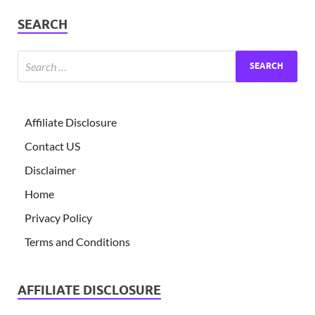
SEARCH
Affiliate Disclosure
Contact US
Disclaimer
Home
Privacy Policy
Terms and Conditions
AFFILIATE DISCLOSURE