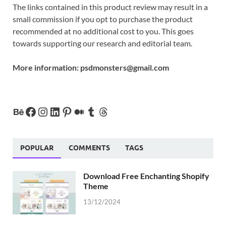
The links contained in this product review may result in a
small commission if you opt to purchase the product
recommended at no additional cost to you. This goes
towards supporting our research and editorial team.
More information:
psdmonsters@gmail.com
POPULAR
COMMENTS
TAGS
Download Free Enchanting Shopify
Theme
13/12/2024