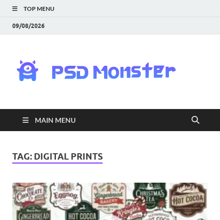
TOP MENU
09/08/2026
PS
Mon
|
MAIN MENU
Do
Fre
TAG:
DIGITAL PRINTS
Gra
an