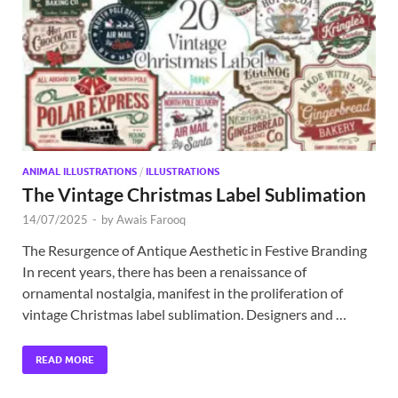
Exc
PS
Tem
ANIMAL ILLUSTRATIONS
/
ILLUSTRATIONS
The Vintage Christmas Label Sublimation
14/07/2025
-
by
Awais Farooq
The Resurgence of Antique Aesthetic in Festive Branding
In recent years, there has been a renaissance of
ornamental nostalgia, manifest in the proliferation of
vintage Christmas label sublimation. Designers and …
READ MORE