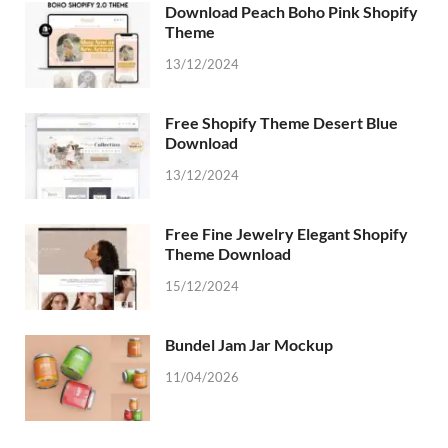
Download Peach Boho Pink Shopify
Theme
13/12/2024
Free Shopify Theme Desert Blue
Download
13/12/2024
Free Fine Jewelry Elegant Shopify
Theme Download
15/12/2024
Bundel Jam Jar Mockup
11/04/2026