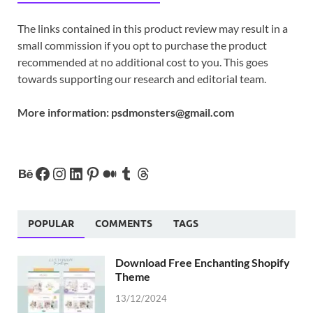
The links contained in this product review may result in a
small commission if you opt to purchase the product
recommended at no additional cost to you. This goes
towards supporting our research and editorial team.
More information:
psdmonsters@gmail.com
POPULAR
COMMENTS
TAGS
Download Free Enchanting Shopify
Theme
13/12/2024