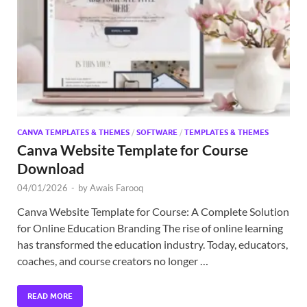
Exc
PS
Tem
CANVA TEMPLATES & THEMES
/
SOFTWARE
/
TEMPLATES & THEMES
Canva Website Template for Course
Download
04/01/2026
-
by
Awais Farooq
Canva Website Template for Course: A Complete Solution
for Online Education Branding The rise of online learning
has transformed the education industry. Today, educators,
coaches, and course creators no longer …
READ MORE