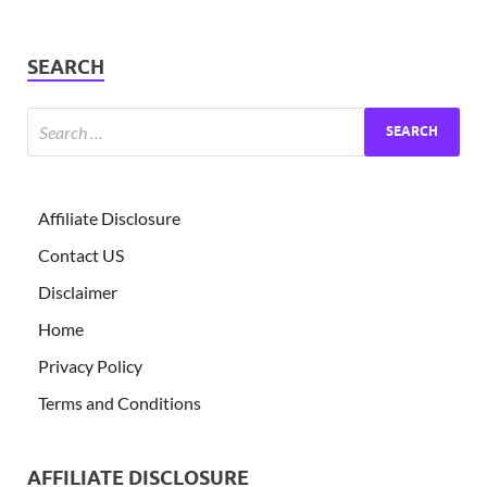
SEARCH
Affiliate Disclosure
Contact US
Disclaimer
Home
Privacy Policy
Terms and Conditions
AFFILIATE DISCLOSURE