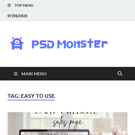
TOP MENU
07/08/2026
PS
Mon
|
MAIN MENU
Do
Fre
TAG:
EASY TO USE
Gra
an