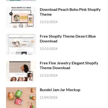
Download Peach Boho Pink Shopify
Theme
13/12/2024
Free Shopify Theme Desert Blue
Download
13/12/2024
Free Fine Jewelry Elegant Shopify
Theme Download
15/12/2024
Bundel Jam Jar Mockup
11/04/2026