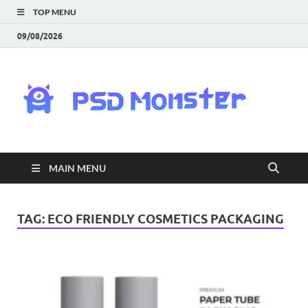
TOP MENU
09/08/2026
PS
Mon
|
MAIN MENU
Do
Fre
TAG:
ECO FRIENDLY COSMETICS PACKAGING
Gra
an