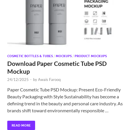
Exc
PS
Tem
COSMETIC BOTTLES & TUBES
/
MOCKUPS
/
PRODUCT MOCKUPS
Download Paper Cosmetic Tube PSD
Mockup
24/12/2025
-
by
Awais Farooq
Paper Cosmetic Tube PSD Mockup: Present Eco-Friendly
Beauty Packaging with Style Sustainability has become a
defining trend in the beauty and personal care industry. As
brands shift toward environmentally responsible …
READ MORE