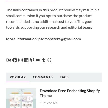
The links contained in this product review may result in a
small commission if you opt to purchase the product
recommended at no additional cost to you. This goes
towards supporting our research and editorial team.
More information:
psdmonsters@gmail.com
POPULAR
COMMENTS
TAGS
Download Free Enchanting Shopify
Theme
13/12/2024