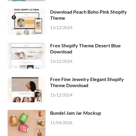
Download Peach Boho Pink Shopify
Theme
13/12/2024
Free Shopify Theme Desert Blue
Download
13/12/2024
Free Fine Jewelry Elegant Shopify
Theme Download
15/12/2024
Bundel Jam Jar Mockup
11/04/2026