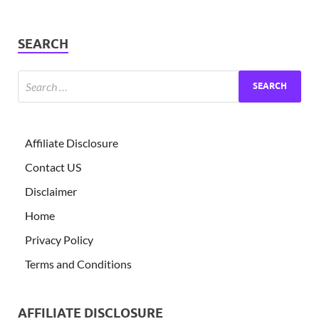
SEARCH
Affiliate Disclosure
Contact US
Disclaimer
Home
Privacy Policy
Terms and Conditions
AFFILIATE DISCLOSURE