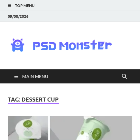
TOP MENU
09/08/2026
PS
Mon
|
MAIN MENU
Do
Fre
TAG:
DESSERT CUP
Gra
an