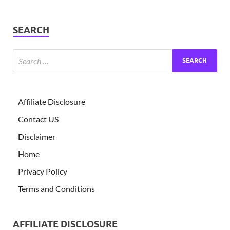
SEARCH
Affiliate Disclosure
Contact US
Disclaimer
Home
Privacy Policy
Terms and Conditions
AFFILIATE DISCLOSURE