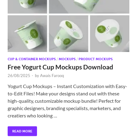
Exc
PS
Tem
CUP & CONTAINER MOCKUPS
/
MOCKUPS
/
PRODUCT MOCKUPS
Free Yogurt Cup Mockups Download
26/08/2025
-
by
Awais Farooq
Yogurt Cup Mockups – Instant Customization with Easy-
to-Edit Files! Make your designs stand out with these
high-quality, customizable mockup bundle! Perfect for
graphic designers, branding specialists, marketers, and
creatiers who looking …
READ MORE