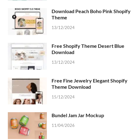
Download Peach Boho Pink Shopify
Theme
13/12/2024
Free Shopify Theme Desert Blue
Download
13/12/2024
Free Fine Jewelry Elegant Shopify
Theme Download
15/12/2024
Bundel Jam Jar Mockup
11/04/2026