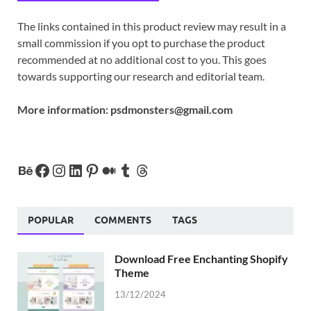
The links contained in this product review may result in a
small commission if you opt to purchase the product
recommended at no additional cost to you. This goes
towards supporting our research and editorial team.
More information:
psdmonsters@gmail.com
POPULAR
COMMENTS
TAGS
Download Free Enchanting Shopify
Theme
13/12/2024