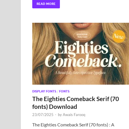
READ MORE
DISPLAY FONTS
/
FONTS
The Eighties Comeback Serif (70
fonts) Download
23/07/2025
-
by
Awais Farooq
The Eighties Comeback Serif (70 fonts) : A