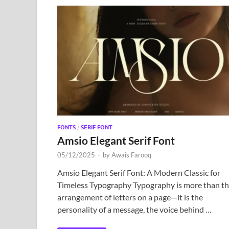
FONTS
/
SERIF FONT
Amsio Elegant Serif Font
05/12/2025
-
by
Awais Farooq
Amsio Elegant Serif Font: A Modern Classic for
Timeless Typography Typography is more than t
arrangement of letters on a page—it is the
personality of a message, the voice behind …