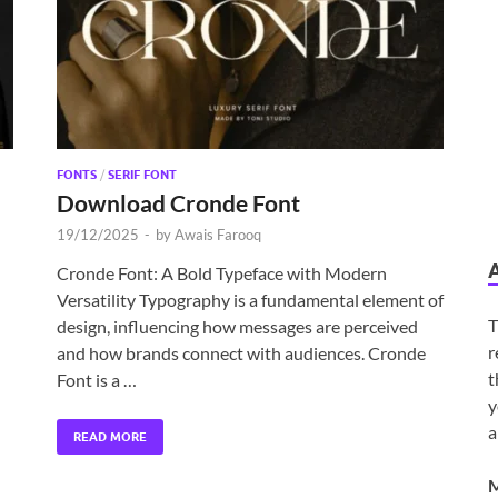
FONTS
/
SERIF FONT
Download Cronde Font
19/12/2025
-
by
Awais Farooq
Cronde Font: A Bold Typeface with Modern
Versatility Typography is a fundamental element of
T
design, influencing how messages are perceived
r
and how brands connect with audiences. Cronde
t
Font is a …
y
a
READ MORE
M