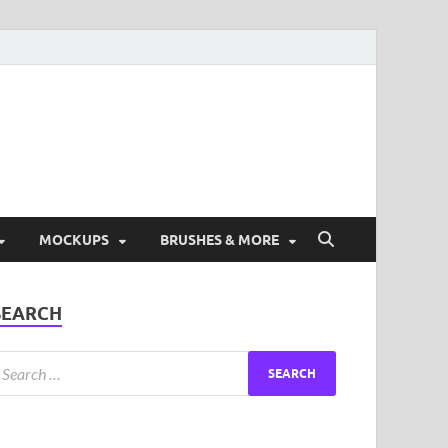
ad Free Graphic and
s.
MOCKUPS
BRUSHES & MORE
SEARCH