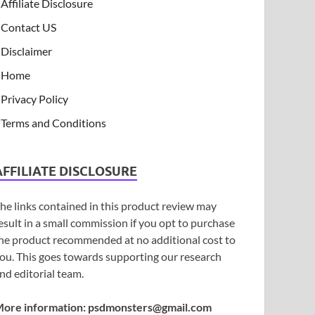
Affiliate Disclosure
Contact US
Disclaimer
Home
Privacy Policy
Terms and Conditions
AFFILIATE DISCLOSURE
he links contained in this product review may
esult in a small commission if you opt to purchase
he product recommended at no additional cost to
ou. This goes towards supporting our research
nd editorial team.
ore information:
psdmonsters@gmail.com