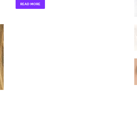
READ MORE