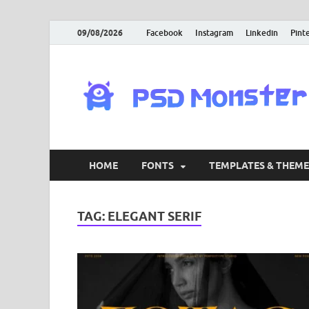
09/08/2026
Facebook
Instagram
Linkedin
Pint
HOME
FONTS
TEMPLATES & THEME
TAG:
ELEGANT SERIF