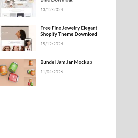
13/12/2024
Free Fine Jewelry Elegant
Shopify Theme Download
15/12/2024
Bundel Jam Jar Mockup
11/04/2026