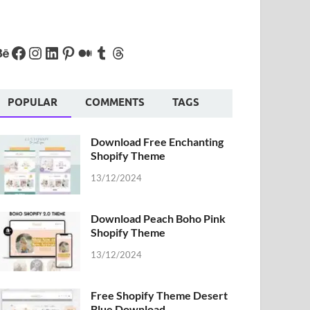
POPULAR
COMMENTS
TAGS
Download Free Enchanting
Shopify Theme
13/12/2024
Download Peach Boho Pink
Shopify Theme
13/12/2024
Free Shopify Theme Desert
Blue Download