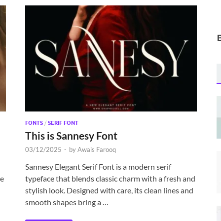
FONTS
/
SERIF FONT
This is Sannesy Font
03/12/2025
-
by
Awais Farooq
Sannesy Elegant Serif Font is a modern serif
he
typeface that blends classic charm with a fresh and
stylish look. Designed with care, its clean lines and
smooth shapes bring a …