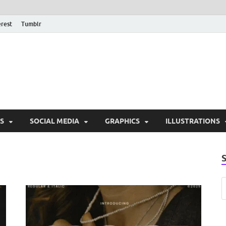
erest
Tumblr
PSD Monsters | Downlo
Exclusive PSD Template
S
SOCIAL MEDIA
GRAPHICS
ILLUSTRATIONS