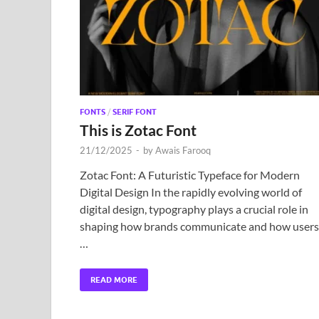
FONTS
/
SERIF FONT
This is Zotac Font
21/12/2025
-
by
Awais Farooq
Zotac Font: A Futuristic Typeface for Modern
Digital Design In the rapidly evolving world of
digital design, typography plays a crucial role in
shaping how brands communicate and how users
…
READ MORE