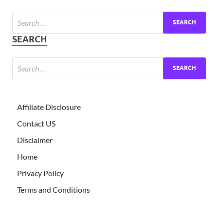
Exc
PS
SEARCH
Tem
Affiliate Disclosure
Contact US
Disclaimer
Home
Privacy Policy
Terms and Conditions