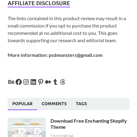
AFFILIATE DISCLOSURE
The links contained in this product review may result in a
small commission if you opt to purchase the product
recommended at no additional cost to you. This goes
towards supporting our research and editorial team.
More information:
psdmonsters@gmail.com
POPULAR
COMMENTS
TAGS
Download Free Enchanting Shopify
Theme
13/12/2024