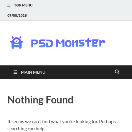
TOP MENU
07/08/2026
PS
Mon
|
MAIN MENU
Do
Fre
Nothing Found
Gra
an
It seems we can’t find what you’re looking for. Perhaps
searching can help.