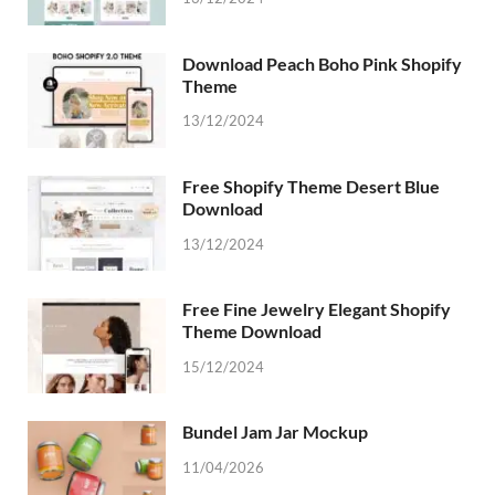
Download Peach Boho Pink Shopify
Theme
13/12/2024
Free Shopify Theme Desert Blue
Download
13/12/2024
Free Fine Jewelry Elegant Shopify
Theme Download
15/12/2024
Bundel Jam Jar Mockup
11/04/2026