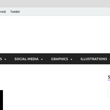
erest
Tumblr
PSD Monsters | Downlo
Exclusive PSD Template
S
SOCIAL MEDIA
GRAPHICS
ILLUSTRATIONS