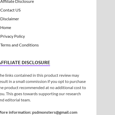
Affiliate Disclosure
Contact US
Disclaimer
Home
Privacy Policy
Terms and Conditions
AFFILIATE DISCLOSURE
he links contained in this product review may
esult in a small commission if you opt to purchase
he product recommended at no additional cost to
ou. This goes towards supporting our research
nd editorial team.
ore information:
psdmonsters@gmail.com