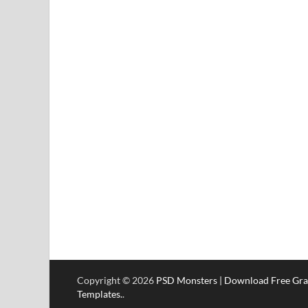
Copyright © 2026
PSD Monsters | Download Free Gra
Templates.
.