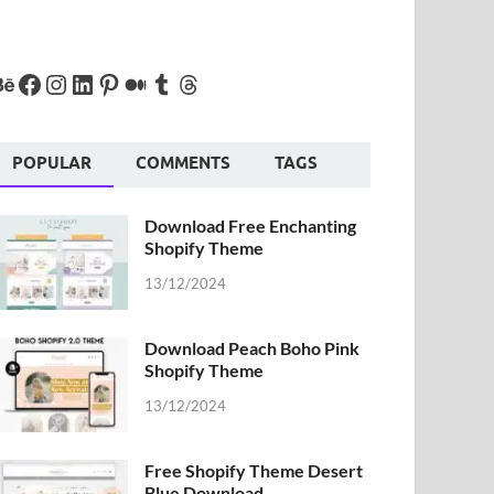
POPULAR
COMMENTS
TAGS
Download Free Enchanting
Shopify Theme
13/12/2024
Download Peach Boho Pink
Shopify Theme
13/12/2024
Free Shopify Theme Desert
Blue Download