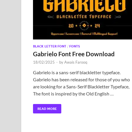
BLACK LETTER FONT
/
FONTS
Gabrielo Font Free Download
18/02/2025
-
by
Awais Farooq
Gabrielo is a sans-serif blackletter typeface.
Gabrielo has been released for those of you who
are looking for a Sans-Serif Blackletter Typeface,
The font is inspired by the Old English …
READ MORE