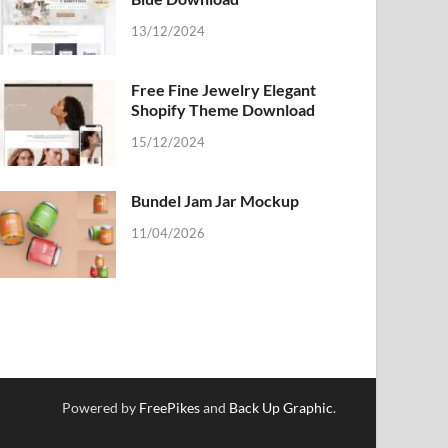
13/12/2024
Free Fine Jewelry Elegant
Shopify Theme Download
15/12/2024
Bundel Jam Jar Mockup
11/04/2026
Powered by
FreePikes
and
Back Up Graphic
.