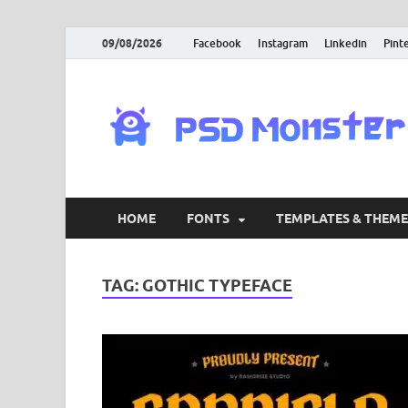
09/08/2026
Facebook
Instagram
Linkedin
Pint
HOME
FONTS
TEMPLATES & THEME
TAG:
GOTHIC TYPEFACE