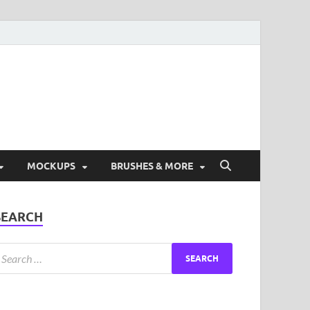
ad Free Graphic and
s.
MOCKUPS
BRUSHES & MORE
SEARCH