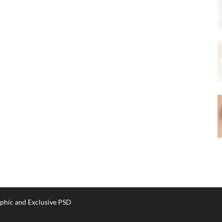
phic and Exclusive PSD