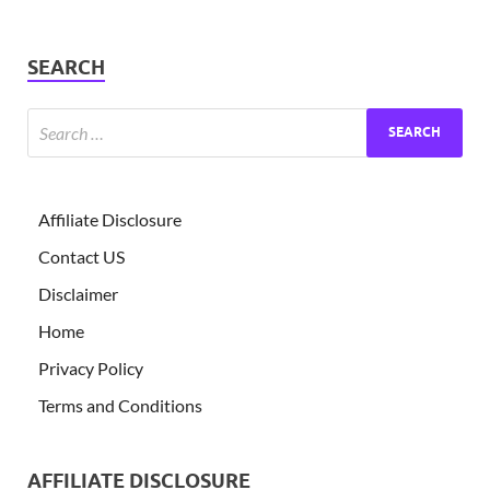
SEARCH
Affiliate Disclosure
Contact US
Disclaimer
Home
Privacy Policy
Terms and Conditions
AFFILIATE DISCLOSURE