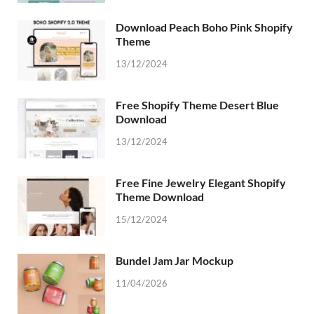
Download Peach Boho Pink Shopify
Theme
13/12/2024
Free Shopify Theme Desert Blue
Download
13/12/2024
Free Fine Jewelry Elegant Shopify
Theme Download
15/12/2024
Bundel Jam Jar Mockup
11/04/2026