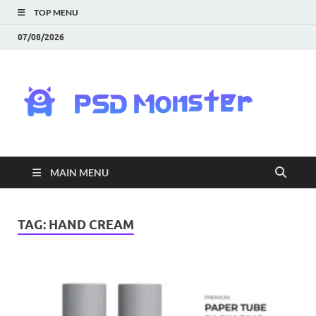
TOP MENU
07/08/2026
PS
Mon
|
MAIN MENU
Do
Fre
TAG:
HAND CREAM
Gra
an