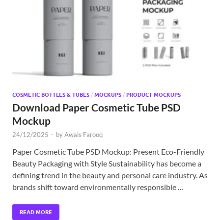
Exc
PS
Tem
COSMETIC BOTTLES & TUBES
/
MOCKUPS
/
PRODUCT MOCKUPS
Download Paper Cosmetic Tube PSD
Mockup
24/12/2025
-
by
Awais Farooq
Paper Cosmetic Tube PSD Mockup: Present Eco-Friendly
Beauty Packaging with Style Sustainability has become a
defining trend in the beauty and personal care industry. As
brands shift toward environmentally responsible …
READ MORE