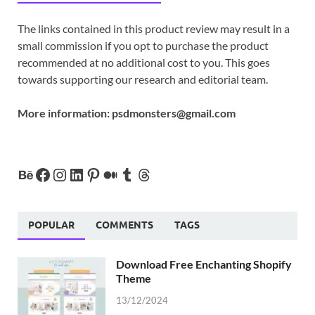
The links contained in this product review may result in a
small commission if you opt to purchase the product
recommended at no additional cost to you. This goes
towards supporting our research and editorial team.
More information:
psdmonsters@gmail.com
POPULAR
COMMENTS
TAGS
Download Free Enchanting Shopify
Theme
13/12/2024