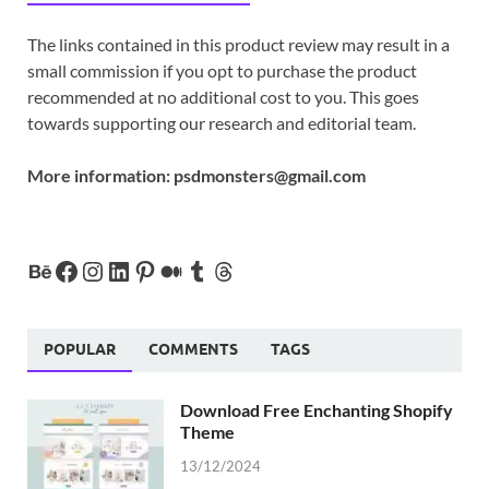
The links contained in this product review may result in a
small commission if you opt to purchase the product
recommended at no additional cost to you. This goes
towards supporting our research and editorial team.
More information:
psdmonsters@gmail.com
POPULAR
COMMENTS
TAGS
Download Free Enchanting Shopify
Theme
13/12/2024