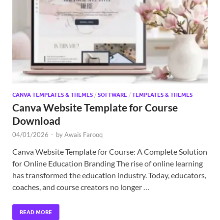
Exc
PS
Tem
CANVA TEMPLATES & THEMES
/
SOFTWARE
/
TEMPLATES & THEMES
Canva Website Template for Course
Download
04/01/2026
-
by
Awais Farooq
Canva Website Template for Course: A Complete Solution
for Online Education Branding The rise of online learning
has transformed the education industry. Today, educators,
coaches, and course creators no longer …
READ MORE