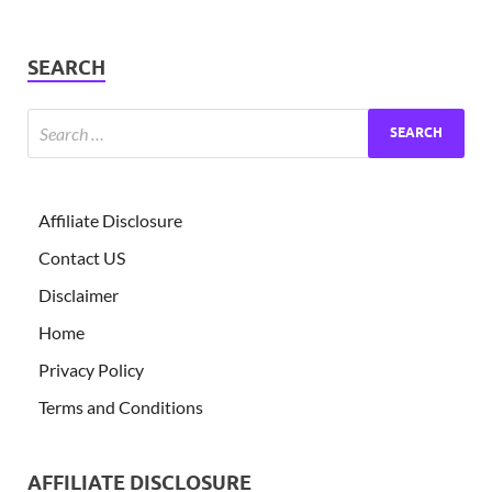
SEARCH
Affiliate Disclosure
Contact US
Disclaimer
Home
Privacy Policy
Terms and Conditions
AFFILIATE DISCLOSURE