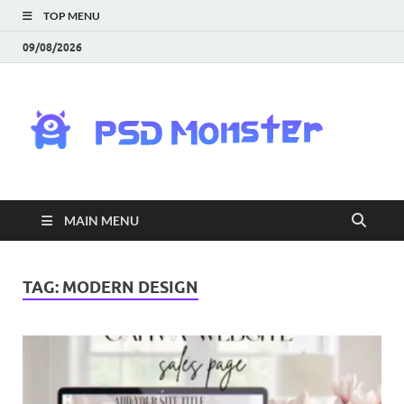
TOP MENU
09/08/2026
PS
Mon
|
MAIN MENU
Do
Fre
TAG:
MODERN DESIGN
Gra
an