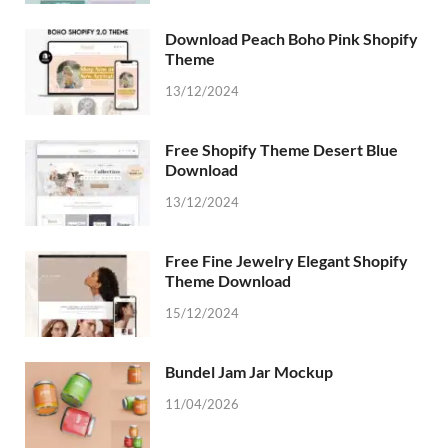
Download Peach Boho Pink Shopify
Theme
13/12/2024
Free Shopify Theme Desert Blue
Download
13/12/2024
Free Fine Jewelry Elegant Shopify
Theme Download
15/12/2024
Bundel Jam Jar Mockup
11/04/2026