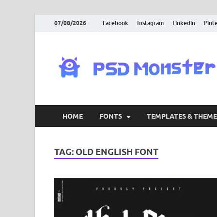
07/08/2026
Facebook
Instagram
Linkedin
Pint
HOME
FONTS
TEMPLATES & THEME
TAG:
OLD ENGLISH FONT