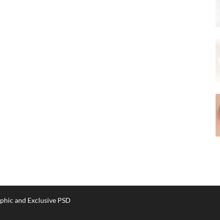
phic and Exclusive PSD