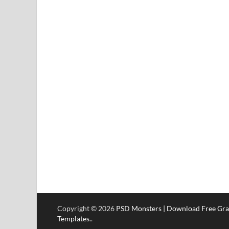
Copyright © 2026
PSD Monsters | Download Free Gra
Templates.
.