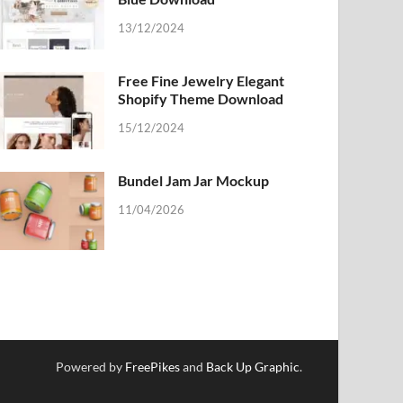
13/12/2024
Free Fine Jewelry Elegant
Shopify Theme Download
15/12/2024
Bundel Jam Jar Mockup
11/04/2026
Powered by
FreePikes
and
Back Up Graphic
.