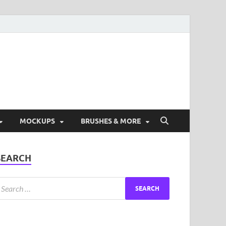
ad Free Graphic and
s.
MOCKUPS
BRUSHES & MORE
SEARCH