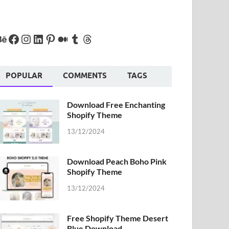
POPULAR
COMMENTS
TAGS
Download Free Enchanting
Shopify Theme
13/12/2024
Download Peach Boho Pink
Shopify Theme
13/12/2024
Free Shopify Theme Desert
Blue Download