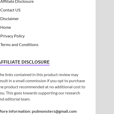
Affiliate Disclosure
Contact US
Disclaimer
Home
Privacy Policy
Terms and Conditions
AFFILIATE DISCLOSURE
he links contained in this product review may
esult in a small commission if you opt to purchase
he product recommended at no additional cost to
ou. This goes towards supporting our research
nd editorial team.
ore information:
psdmonsters@gmail.com