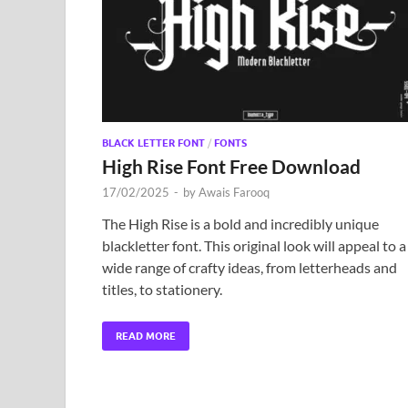
BLACK LETTER FONT
/
FONTS
High Rise Font Free Download
17/02/2025
-
by
Awais Farooq
The High Rise is a bold and incredibly unique
blackletter font. This original look will appeal to a
wide range of crafty ideas, from letterheads and
titles, to stationery.
READ MORE