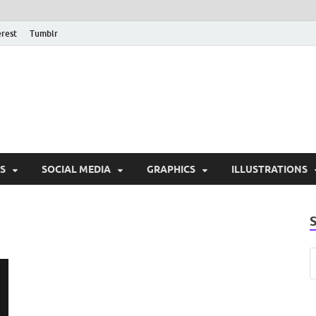
erest
Tumblr
PSD Monsters | Downlo
Exclusive PSD Template
S
SOCIAL MEDIA
GRAPHICS
ILLUSTRATIONS