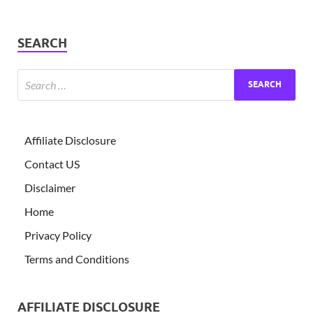
SEARCH
Affiliate Disclosure
Contact US
Disclaimer
Home
Privacy Policy
Terms and Conditions
AFFILIATE DISCLOSURE