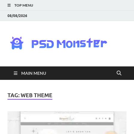
TOP MENU
08/08/2026
PS
Mon
|
MAIN MENU
Do
Fre
TAG:
WEB THEME
Gra
an