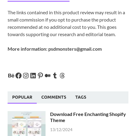
The links contained in this product review may result in a
small commission if you opt to purchase the product
recommended at no additional cost to you. This goes
towards supporting our research and editorial team.
More information:
psdmonsters@gmail.com
POPULAR
COMMENTS
TAGS
Download Free Enchanting Shopify
Theme
13/12/2024