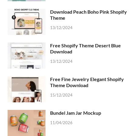
Download Peach Boho Pink Shopify
Theme
13/12/2024
Free Shopify Theme Desert Blue
Download
13/12/2024
Free Fine Jewelry Elegant Shopify
Theme Download
15/12/2024
Bundel Jam Jar Mockup
11/04/2026