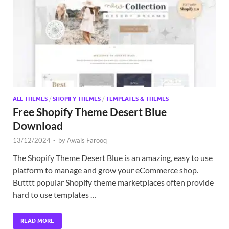
Exc
PS
Tem
ALL THEMES
/
SHOPIFY THEMES
/
TEMPLATES & THEMES
Free Shopify Theme Desert Blue
Download
13/12/2024
-
by
Awais Farooq
The Shopify Theme Desert Blue is an amazing, easy to use
platform to manage and grow your eCommerce shop.
Butttt popular Shopify theme marketplaces often provide
hard to use templates …
READ MORE