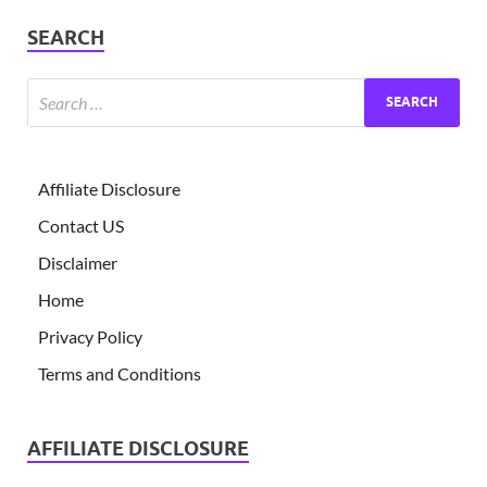
SEARCH
Affiliate Disclosure
Contact US
Disclaimer
Home
Privacy Policy
Terms and Conditions
AFFILIATE DISCLOSURE