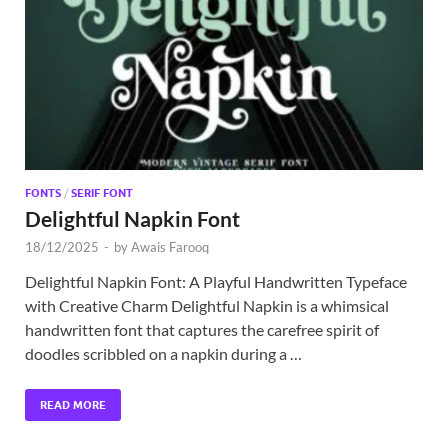
Exc
PS
Tem
FONTS
/
SERIF FONT
Delightful Napkin Font
18/12/2025
-
by
Awais Farooq
Delightful Napkin Font: A Playful Handwritten Typeface
with Creative Charm Delightful Napkin is a whimsical
handwritten font that captures the carefree spirit of
doodles scribbled on a napkin during a …
READ MORE