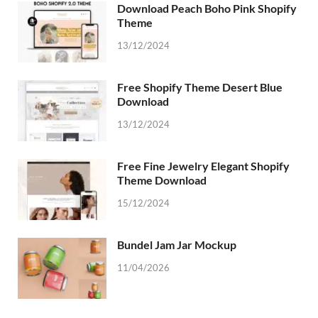
Download Peach Boho Pink Shopify
Theme
13/12/2024
Free Shopify Theme Desert Blue
Download
13/12/2024
Free Fine Jewelry Elegant Shopify
Theme Download
15/12/2024
Bundel Jam Jar Mockup
11/04/2026