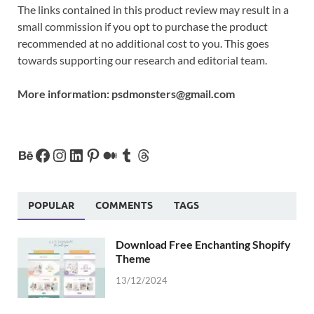
The links contained in this product review may result in a
small commission if you opt to purchase the product
recommended at no additional cost to you. This goes
towards supporting our research and editorial team.
More information:
psdmonsters@gmail.com
POPULAR
COMMENTS
TAGS
Download Free Enchanting Shopify
Theme
13/12/2024