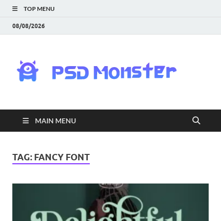
TOP MENU
08/08/2026
PS
Mon
|
MAIN MENU
Do
Fre
TAG:
FANCY FONT
Gra
an