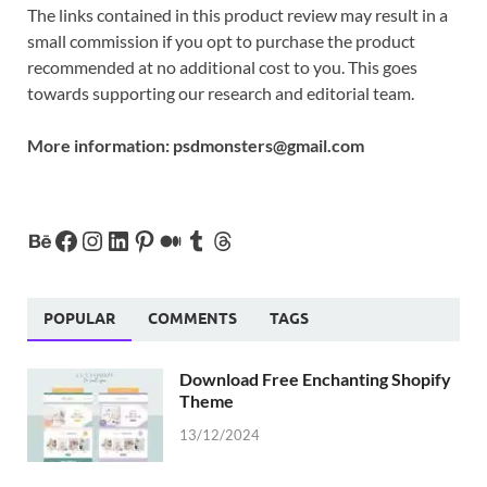
The links contained in this product review may result in a
small commission if you opt to purchase the product
recommended at no additional cost to you. This goes
towards supporting our research and editorial team.
More information:
psdmonsters@gmail.com
POPULAR
COMMENTS
TAGS
Download Free Enchanting Shopify
Theme
13/12/2024