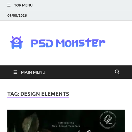
TOP MENU
09/08/2026
PS
Mon
|
MAIN MENU
Do
Fre
TAG:
DESIGN ELEMENTS
Gra
an