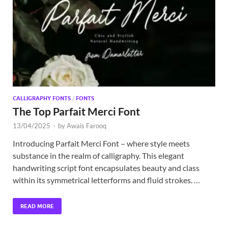
Exc
PS
Tem
CALLIGRAPHY FONTS
/
FONTS
The Top Parfait Merci Font
13/04/2025
-
by
Awais Farooq
Introducing Parfait Merci Font – where style meets
substance in the realm of calligraphy. This elegant
handwriting script font encapsulates beauty and class
within its symmetrical letterforms and fluid strokes. …
READ MORE