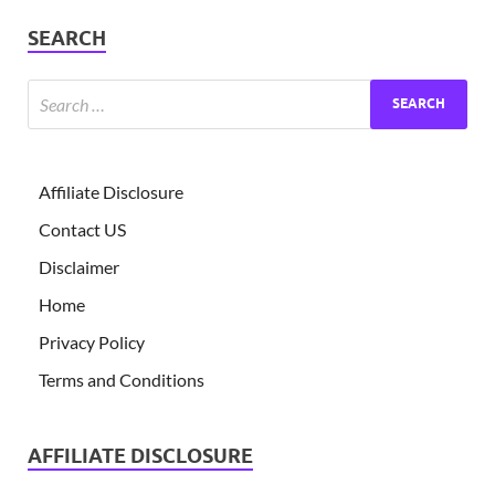
SEARCH
Affiliate Disclosure
Contact US
Disclaimer
Home
Privacy Policy
Terms and Conditions
AFFILIATE DISCLOSURE