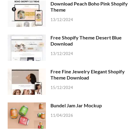
Download Peach Boho Pink Shopify
Theme
13/12/2024
Free Shopify Theme Desert Blue
Download
13/12/2024
Free Fine Jewelry Elegant Shopify
Theme Download
15/12/2024
Bundel Jam Jar Mockup
11/04/2026