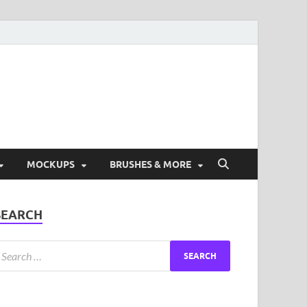
ad Free Graphic and
s.
MOCKUPS
BRUSHES & MORE
SEARCH