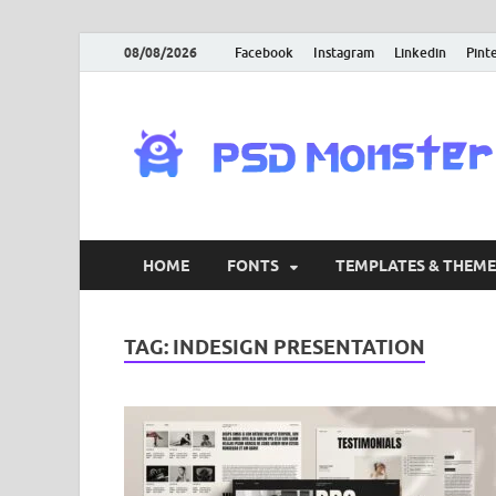
08/08/2026
Facebook
Instagram
Linkedin
Pint
HOME
FONTS
TEMPLATES & THEME
TAG:
INDESIGN PRESENTATION