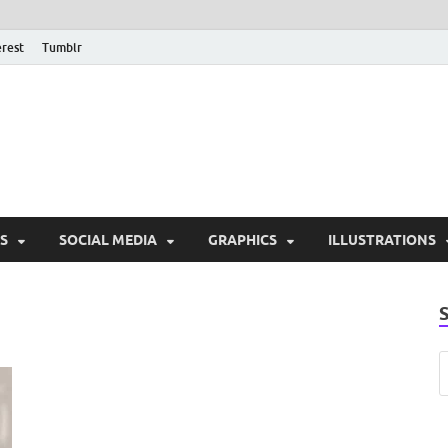
erest
Tumblr
PSD Monsters | Downlo
Exclusive PSD Template
S
SOCIAL MEDIA
GRAPHICS
ILLUSTRATIONS