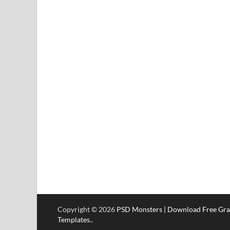
Copyright © 2026
PSD Monsters | Download Free Gra
Templates.
.