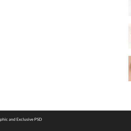
phic and Exclusive PSD