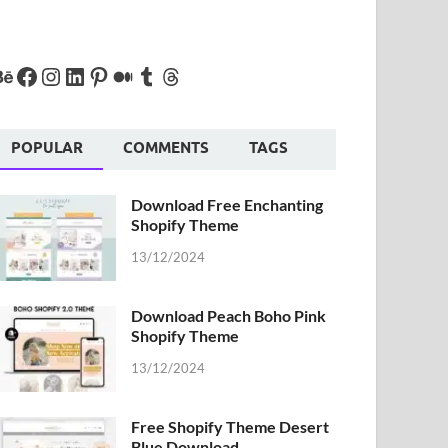
POPULAR
COMMENTS
TAGS
Download Free Enchanting
Shopify Theme
13/12/2024
Download Peach Boho Pink
Shopify Theme
13/12/2024
Free Shopify Theme Desert
Blue Download