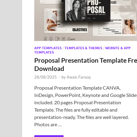
APP TEMPLATES
/
TEMPLATES & THEMES
/
WEBSITE & APP
TEMPLATES
Proposal Presentation Template Fr
Download
28/08/2025
-
by
Awais Farooq
Proposal Presentation Template CANVA,
InDesign, PowerPoint, Keynote and Google Slide
included. 20 pages Proposal Presentation
Template. The files are fully editable and
presentation-ready. The files are well layered.
Photos are …