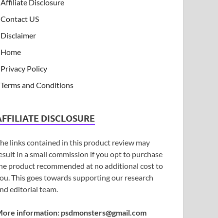
Affiliate Disclosure
Contact US
Disclaimer
Home
Privacy Policy
Terms and Conditions
AFFILIATE DISCLOSURE
he links contained in this product review may
esult in a small commission if you opt to purchase
he product recommended at no additional cost to
ou. This goes towards supporting our research
nd editorial team.
ore information:
psdmonsters@gmail.com