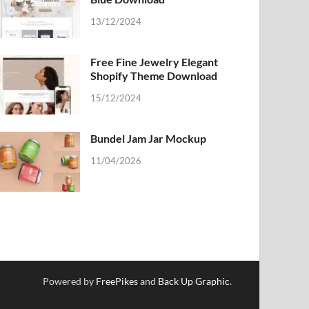
13/12/2024
Free Fine Jewelry Elegant
Shopify Theme Download
15/12/2024
Bundel Jam Jar Mockup
11/04/2026
Powered by
FreePikes
and
Back Up Graphic
.