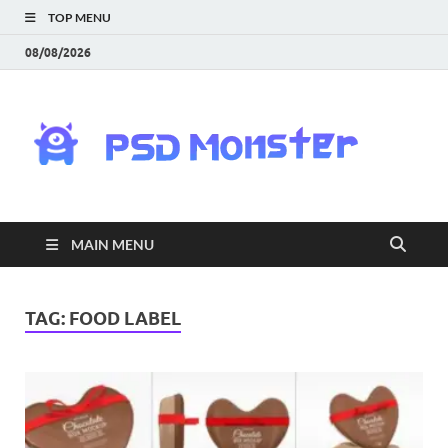
TOP MENU
08/08/2026
PS
Mon
|
MAIN MENU
Do
Fre
TAG:
FOOD LABEL
Gra
an