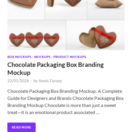
Exc
PS
Tem
BOX MOCKUPS
/
MOCKUPS
/
PRODUCT MOCKUPS
Chocolate Packaging Box Branding
Mockup
22/01/2026
-
by
Awais Farooq
Chocolate Packaging Box Branding Mockup: A Complete
Guide for Designers and Brands Chocolate Packaging Box
Branding Mockup Chocolate is more than just a sweet
treat—it is an emotional product associated …
READ MORE