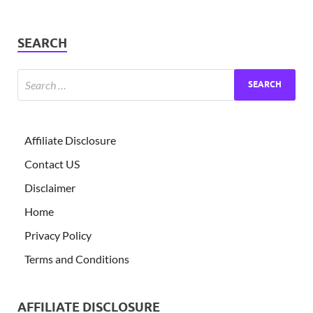
SEARCH
Affiliate Disclosure
Contact US
Disclaimer
Home
Privacy Policy
Terms and Conditions
AFFILIATE DISCLOSURE