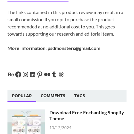
The links contained in this product review may result in a
small commission if you opt to purchase the product
recommended at no additional cost to you. This goes
towards supporting our research and editorial team.
More information:
psdmonsters@gmail.com
POPULAR
COMMENTS
TAGS
Download Free Enchanting Shopify
Theme
13/12/2024