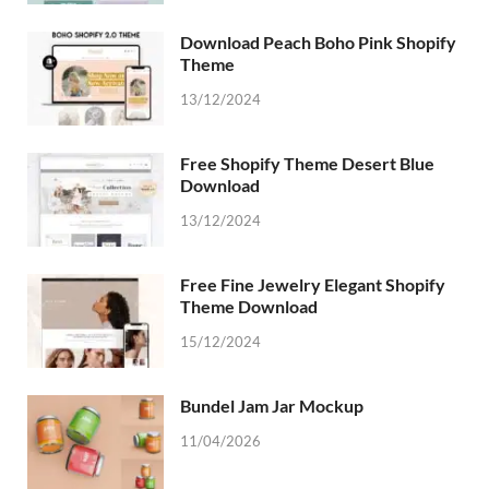
Download Peach Boho Pink Shopify
Theme
13/12/2024
Free Shopify Theme Desert Blue
Download
13/12/2024
Free Fine Jewelry Elegant Shopify
Theme Download
15/12/2024
Bundel Jam Jar Mockup
11/04/2026