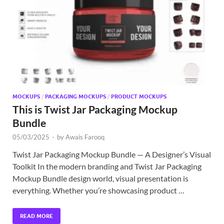
Exc
PS
Tem
MOCKUPS
/
PACKAGING MOCKUPS
/
PRODUCT MOCKUPS
This is Twist Jar Packaging Mockup
Bundle
05/03/2025
-
by
Awais Farooq
Twist Jar Packaging Mockup Bundle — A Designer’s Visual
Toolkit In the modern branding and Twist Jar Packaging
Mockup Bundle design world, visual presentation is
everything. Whether you’re showcasing product …
READ MORE