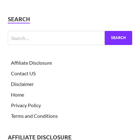
SEARCH
Affiliate Disclosure
Contact US
Disclaimer
Home
Privacy Policy
Terms and Conditions
AFFILIATE DISCLOSURE