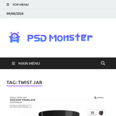
TOP MENU
09/08/2026
PS
Mon
|
MAIN MENU
Do
Fre
TAG:
TWIST JAR
Gra
an