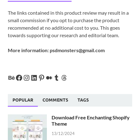
The links contained in this product review may result in a
small commission if you opt to purchase the product
recommended at no additional cost to you. This goes
towards supporting our research and editorial team.
More information:
psdmonsters@gmail.com
POPULAR
COMMENTS
TAGS
Download Free Enchanting Shopify
Theme
13/12/2024