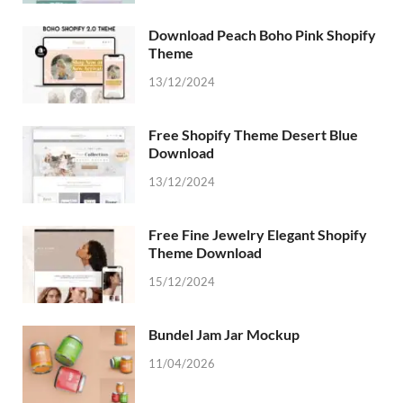
Download Peach Boho Pink Shopify
Theme
13/12/2024
Free Shopify Theme Desert Blue
Download
13/12/2024
Free Fine Jewelry Elegant Shopify
Theme Download
15/12/2024
Bundel Jam Jar Mockup
11/04/2026