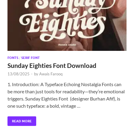
Exc
PS
Tem
FONTS
/
SERIF FONT
Sunday Eighties Font Download
13/08/2025
-
by
Awais Farooq
1. Introduction: A Typeface Echoing Nostalgia Fonts can
be more than just tools for readability—they’re emotional
triggers. Sunday Eighties Font (designer Burhan Afif), is
one such typeface: a bold, vintage …
READ MORE