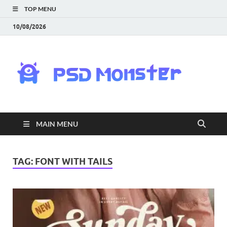
TOP MENU
10/08/2026
PS
Mon
|
MAIN MENU
Do
Fre
TAG:
FONT WITH TAILS
Gra
an