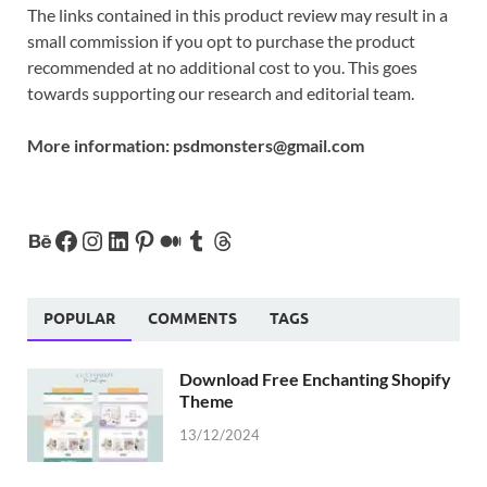
The links contained in this product review may result in a
small commission if you opt to purchase the product
recommended at no additional cost to you. This goes
towards supporting our research and editorial team.
More information:
psdmonsters@gmail.com
POPULAR
COMMENTS
TAGS
Download Free Enchanting Shopify
Theme
13/12/2024