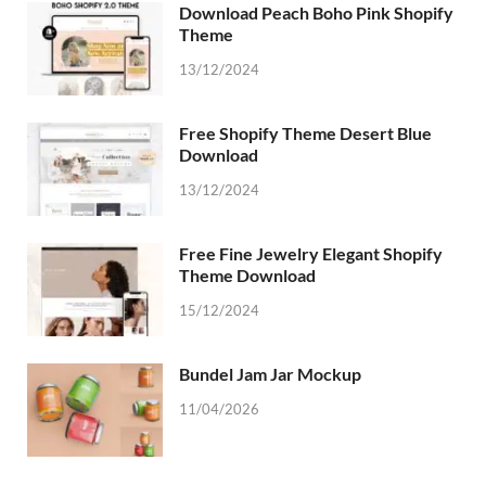
Download Peach Boho Pink Shopify
Theme
13/12/2024
Free Shopify Theme Desert Blue
Download
13/12/2024
Free Fine Jewelry Elegant Shopify
Theme Download
15/12/2024
Bundel Jam Jar Mockup
11/04/2026