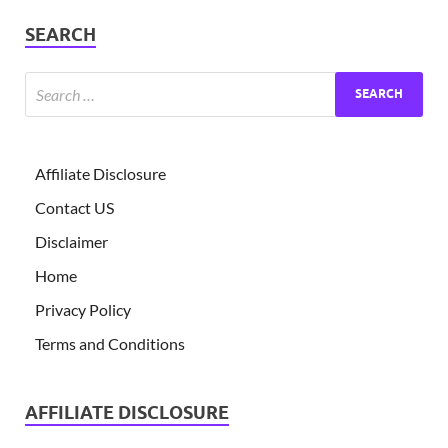
SEARCH
Affiliate Disclosure
Contact US
Disclaimer
Home
Privacy Policy
Terms and Conditions
AFFILIATE DISCLOSURE