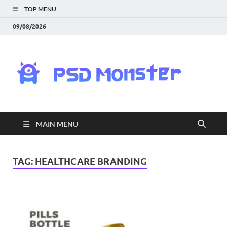
TOP MENU
09/08/2026
PS
Mon
|
MAIN MENU
Do
Fre
TAG:
HEALTHCARE BRANDING
Gra
an