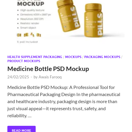
Exc
PS
Tem
HEALTH SUPPLEMENT PACKAGING
/
MOCKUPS
/
PACKAGING MOCKUPS
/
PRODUCT MOCKUPS
Medicine Bottle PSD Mockup
24/02/2025
-
by
Awais Farooq
Medicine Bottle PSD Mockup: A Professional Tool for
Pharmaceutical Packaging Design In the pharmaceutical
and healthcare industry, packaging design is more than
just visual appeal—it represents trust, safety, and
reliability. …
READ MORE