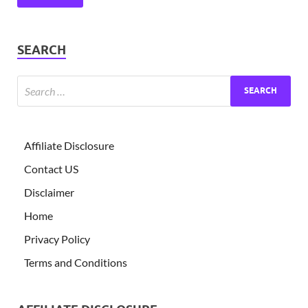
SEARCH
Affiliate Disclosure
Contact US
Disclaimer
Home
Privacy Policy
Terms and Conditions