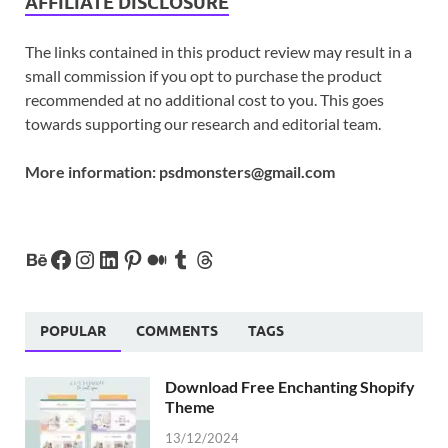
AFFILIATE DISCLOSURE
The links contained in this product review may result in a
small commission if you opt to purchase the product
recommended at no additional cost to you. This goes
towards supporting our research and editorial team.
More information:
psdmonsters@gmail.com
POPULAR
COMMENTS
TAGS
Download Free Enchanting Shopify
Theme
13/12/2024