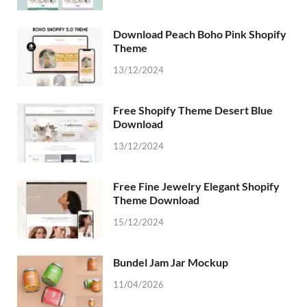
Download Peach Boho Pink Shopify
Theme
13/12/2024
Free Shopify Theme Desert Blue
Download
13/12/2024
Free Fine Jewelry Elegant Shopify
Theme Download
15/12/2024
Bundel Jam Jar Mockup
11/04/2026