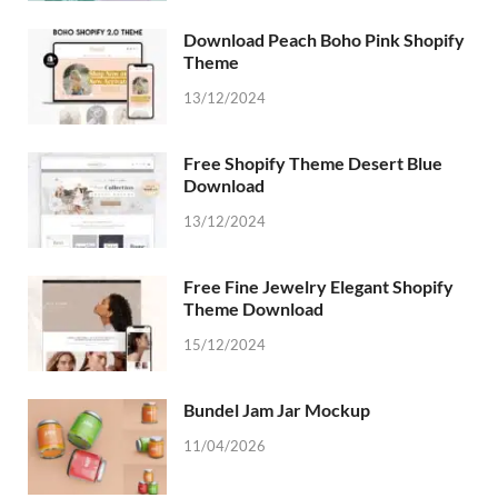
Download Peach Boho Pink Shopify
Theme
13/12/2024
Free Shopify Theme Desert Blue
Download
13/12/2024
Free Fine Jewelry Elegant Shopify
Theme Download
15/12/2024
Bundel Jam Jar Mockup
11/04/2026