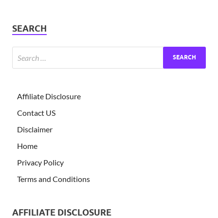
SEARCH
Affiliate Disclosure
Contact US
Disclaimer
Home
Privacy Policy
Terms and Conditions
AFFILIATE DISCLOSURE