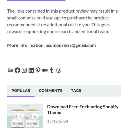
The links contained in this product review may result in a
small commission if you opt to purchase the product
recommended at no additional cost to you. This goes
towards supporting our research and editorial team.
More information:
psdmonsters@gmail.com
POPULAR
COMMENTS
TAGS
Download Free Enchanting Shopify
Theme
13/12/2024