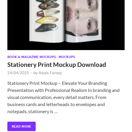
Exc
PS
Tem
BOOK & MAGAZINE MOCKUPS
/
MOCKUPS
Stationery Print Mockup Download
24/04/2025
-
by
Awais Farooq
Stationery Print Mockup – Elevate Your Branding
Presentation with Professional Realism In branding and
visual communication, every detail matters. From
business cards and letterheads to envelopes and
notepads, stationery is …
READ MORE