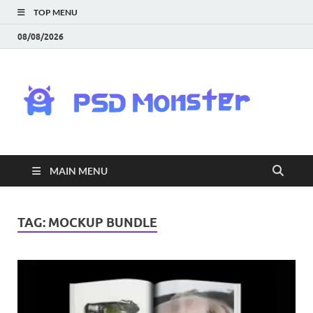
TOP MENU
08/08/2026
PS
Mon
|
MAIN MENU
Do
Fre
TAG:
MOCKUP BUNDLE
Gra
an