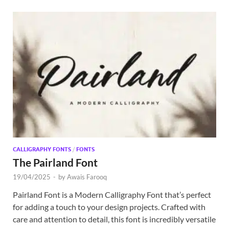
CALLIGRAPHY FONTS
/
FONTS
The Pairland Font
19/04/2025
-
by
Awais Farooq
Pairland Font is a Modern Calligraphy Font that’s perfect
for adding a touch to your design projects. Crafted with
care and attention to detail, this font is incredibly versatile