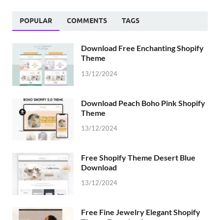
POPULAR
COMMENTS
TAGS
Download Free Enchanting Shopify
Theme
13/12/2024
Download Peach Boho Pink Shopify
Theme
13/12/2024
Free Shopify Theme Desert Blue
Download
13/12/2024
Free Fine Jewelry Elegant Shopify