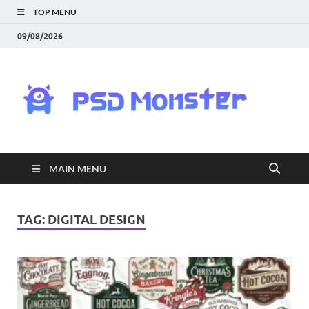
TOP MENU
09/08/2026
PS
Mon
|
MAIN MENU
Do
Fre
TAG:
DIGITAL DESIGN
Gra
an