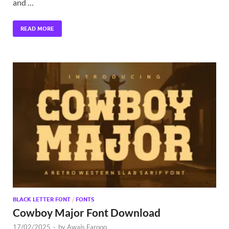
and …
READ MORE
BLACK LETTER FONT
/
FONTS
Cowboy Major Font Download
17/02/2025
-
by
Awais Farooq