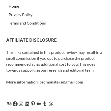
Home
Privacy Policy
Terms and Conditions
AFFILIATE DISCLOSURE
The links contained in this product review may result in a
small commission if you opt to purchase the product
recommended at no additional cost to you. This goes
towards supporting our research and editorial team.
More information:
psdmonsters@gmail.com