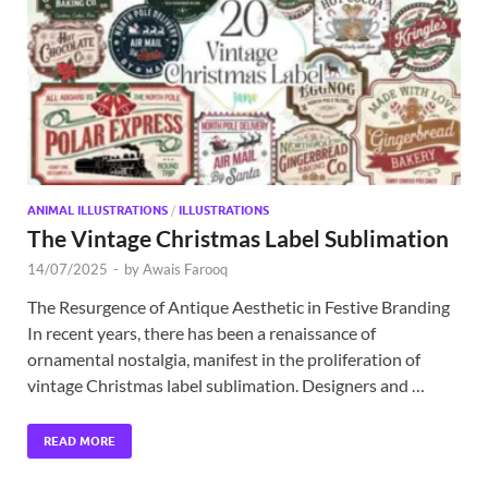
Exc
PS
Tem
ANIMAL ILLUSTRATIONS
/
ILLUSTRATIONS
The Vintage Christmas Label Sublimation
14/07/2025
-
by
Awais Farooq
The Resurgence of Antique Aesthetic in Festive Branding
In recent years, there has been a renaissance of
ornamental nostalgia, manifest in the proliferation of
vintage Christmas label sublimation. Designers and …
READ MORE