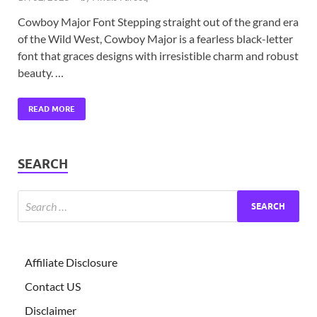
Cowboy Major Font Stepping straight out of the grand era
of the Wild West, Cowboy Major is a fearless black-letter
font that graces designs with irresistible charm and robust
beauty. …
READ MORE
SEARCH
Affiliate Disclosure
Contact US
Disclaimer