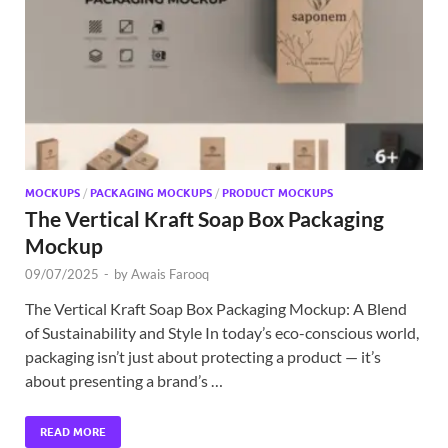
Exc
PS
Tem
MOCKUPS
/
PACKAGING MOCKUPS
/
PRODUCT MOCKUPS
The Vertical Kraft Soap Box Packaging
Mockup
09/07/2025
-
by
Awais Farooq
The Vertical Kraft Soap Box Packaging Mockup: A Blend
of Sustainability and Style In today’s eco-conscious world,
packaging isn’t just about protecting a product — it’s
about presenting a brand’s …
READ MORE