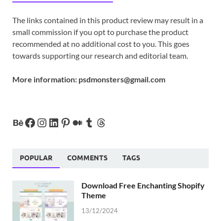
The links contained in this product review may result in a
small commission if you opt to purchase the product
recommended at no additional cost to you. This goes
towards supporting our research and editorial team.
More information:
psdmonsters@gmail.com
POPULAR
COMMENTS
TAGS
Download Free Enchanting Shopify
Theme
13/12/2024