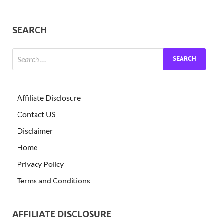
SEARCH
Affiliate Disclosure
Contact US
Disclaimer
Home
Privacy Policy
Terms and Conditions
AFFILIATE DISCLOSURE