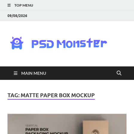
TOP MENU
09/08/2026
PS
Mon
|
MAIN MENU
Do
Fre
TAG:
MATTE PAPER BOX MOCKUP
Gra
an