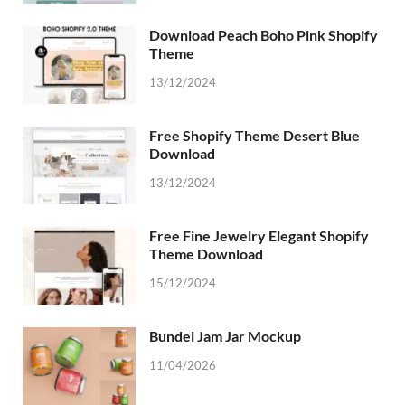
Download Peach Boho Pink Shopify
Theme
13/12/2024
Free Shopify Theme Desert Blue
Download
13/12/2024
Free Fine Jewelry Elegant Shopify
Theme Download
15/12/2024
Bundel Jam Jar Mockup
11/04/2026