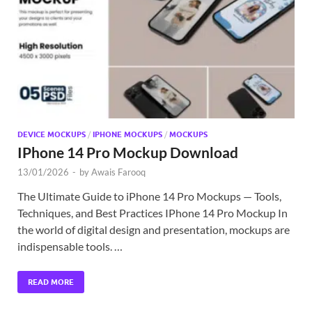
Exc
PS
Tem
DEVICE MOCKUPS
/
IPHONE MOCKUPS
/
MOCKUPS
IPhone 14 Pro Mockup Download
13/01/2026
-
by
Awais Farooq
The Ultimate Guide to iPhone 14 Pro Mockups — Tools,
Techniques, and Best Practices IPhone 14 Pro Mockup In
the world of digital design and presentation, mockups are
indispensable tools. …
READ MORE