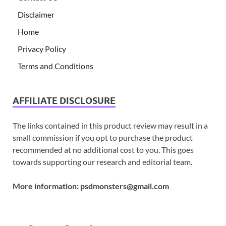
Disclaimer
Home
Privacy Policy
Terms and Conditions
AFFILIATE DISCLOSURE
The links contained in this product review may result in a
small commission if you opt to purchase the product
recommended at no additional cost to you. This goes
towards supporting our research and editorial team.
More information:
psdmonsters@gmail.com