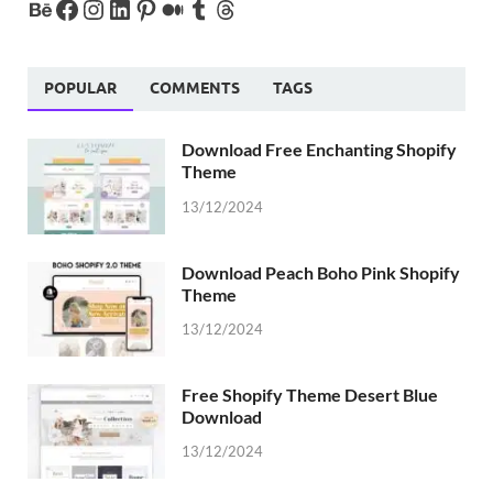
POPULAR
COMMENTS
TAGS
Download Free Enchanting Shopify
Theme
13/12/2024
Download Peach Boho Pink Shopify
Theme
13/12/2024
Free Shopify Theme Desert Blue
Download
13/12/2024