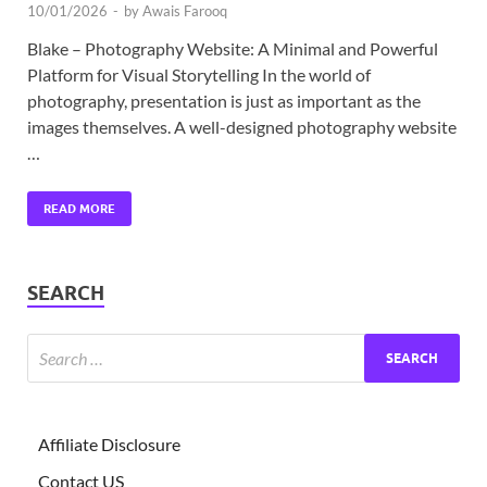
10/01/2026
-
by
Awais Farooq
Blake – Photography Website: A Minimal and Powerful
Platform for Visual Storytelling In the world of
photography, presentation is just as important as the
images themselves. A well-designed photography website
…
READ MORE
SEARCH
Affiliate Disclosure
Contact US