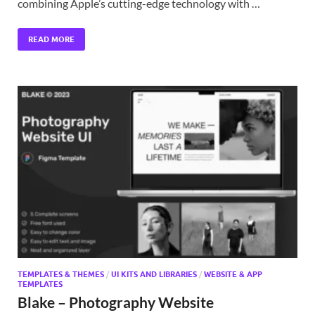
combining Apple’s cutting-edge technology with …
READ MORE
TEMPLATES & THEMES
/
UI KITS AND LIBRARIES
/
WEBSITE & APP
TEMPLATES
Blake – Photography Website