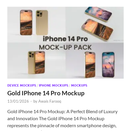
DEVICE MOCKUPS
/
IPHONE MOCKUPS
/
MOCKUPS
Gold IPhone 14 Pro Mockup
13/01/2026
-
by
Awais Farooq
Gold iPhone 14 Pro Mockup: A Perfect Blend of Luxury
and Innovation The Gold iPhone 14 Pro Mockup
represents the pinnacle of modern smartphone design,