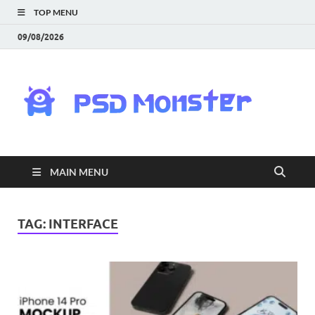
TOP MENU
09/08/2026
PS
Mon
|
MAIN MENU
Do
Fre
TAG:
INTERFACE
Gra
an