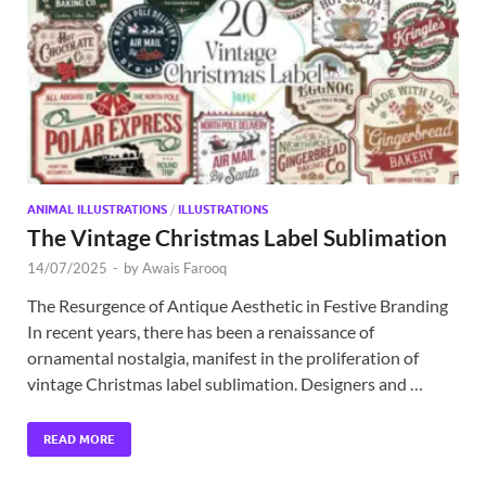
Exc
PS
Tem
ANIMAL ILLUSTRATIONS
/
ILLUSTRATIONS
The Vintage Christmas Label Sublimation
14/07/2025
-
by
Awais Farooq
The Resurgence of Antique Aesthetic in Festive Branding
In recent years, there has been a renaissance of
ornamental nostalgia, manifest in the proliferation of
vintage Christmas label sublimation. Designers and …
READ MORE