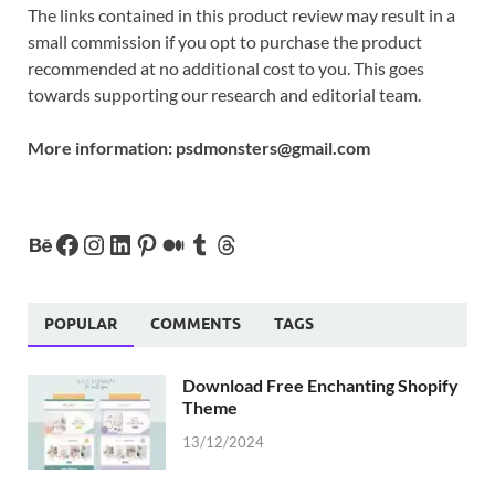
The links contained in this product review may result in a
small commission if you opt to purchase the product
recommended at no additional cost to you. This goes
towards supporting our research and editorial team.
More information:
psdmonsters@gmail.com
POPULAR
COMMENTS
TAGS
Download Free Enchanting Shopify
Theme
13/12/2024