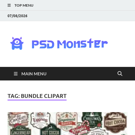
TOP MENU
07/08/2026
PS
Mon
|
MAIN MENU
Do
Fre
TAG:
BUNDLE CLIPART
Gra
an