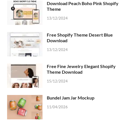
Download Peach Boho Pink Shopify
Theme
13/12/2024
Free Shopify Theme Desert Blue
Download
13/12/2024
Free Fine Jewelry Elegant Shopify
Theme Download
15/12/2024
Bundel Jam Jar Mockup
11/04/2026