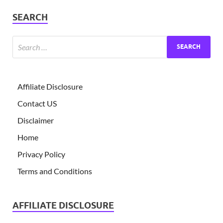
SEARCH
Affiliate Disclosure
Contact US
Disclaimer
Home
Privacy Policy
Terms and Conditions
AFFILIATE DISCLOSURE