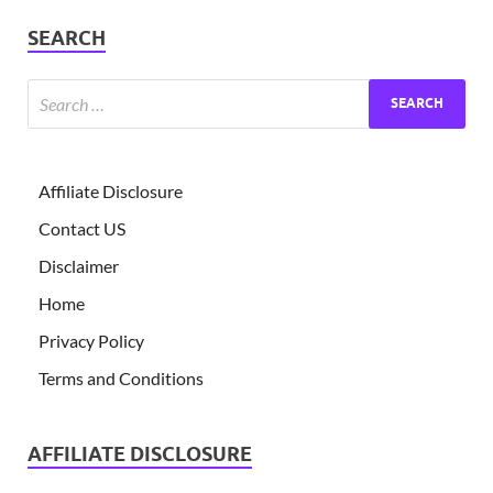
SEARCH
Affiliate Disclosure
Contact US
Disclaimer
Home
Privacy Policy
Terms and Conditions
AFFILIATE DISCLOSURE