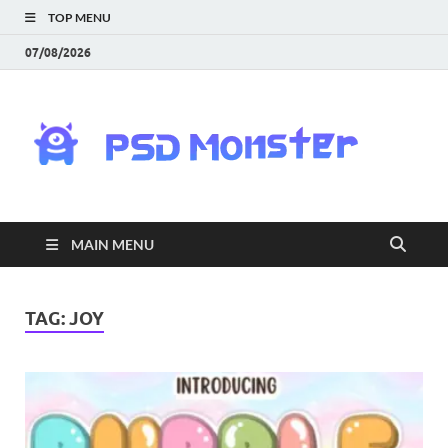
TOP MENU
07/08/2026
PS
Mon
|
MAIN MENU
Do
Fre
TAG:
JOY
Gra
an