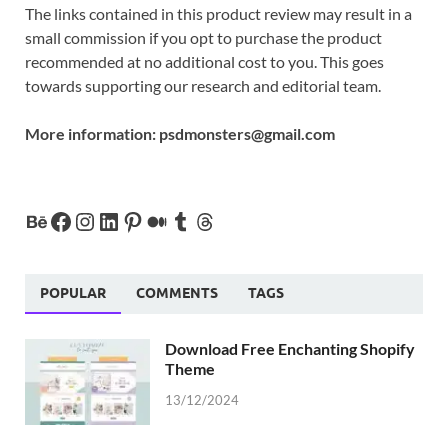
The links contained in this product review may result in a
small commission if you opt to purchase the product
recommended at no additional cost to you. This goes
towards supporting our research and editorial team.
More information:
psdmonsters@gmail.com
POPULAR
COMMENTS
TAGS
Download Free Enchanting Shopify
Theme
13/12/2024