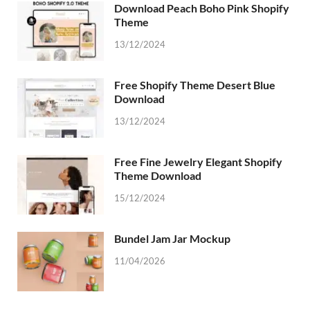
Download Peach Boho Pink Shopify
Theme
13/12/2024
Free Shopify Theme Desert Blue
Download
13/12/2024
Free Fine Jewelry Elegant Shopify
Theme Download
15/12/2024
Bundel Jam Jar Mockup
11/04/2026