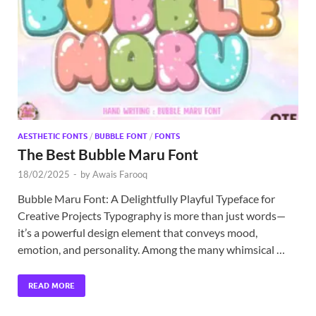
Exc
PS
Tem
AESTHETIC FONTS
/
BUBBLE FONT
/
FONTS
The Best Bubble Maru Font
18/02/2025
-
by
Awais Farooq
Bubble Maru Font: A Delightfully Playful Typeface for
Creative Projects Typography is more than just words—
it’s a powerful design element that conveys mood,
emotion, and personality. Among the many whimsical …
READ MORE