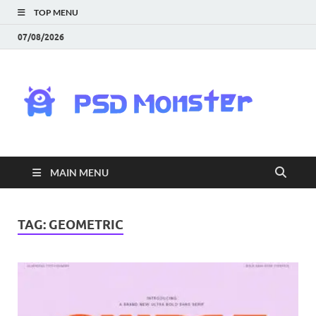
TOP MENU
07/08/2026
PS
Mon
|
MAIN MENU
Do
Fre
TAG:
GEOMETRIC
Gra
an