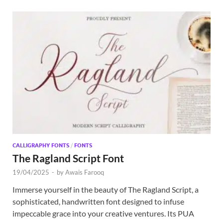
CALLIGRAPHY FONTS
/
FONTS
The Ragland Script Font
19/04/2025
-
by
Awais Farooq
Immerse yourself in the beauty of The Ragland Script, a
sophisticated, handwritten font designed to infuse
impeccable grace into your creative ventures. Its PUA