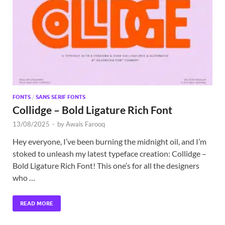
Exc
PS
Tem
FONTS
/
SANS SERIF FONTS
Collidge – Bold Ligature Rich Font
13/08/2025
-
by
Awais Farooq
Hey everyone, I’ve been burning the midnight oil, and I’m
stoked to unleash my latest typeface creation: Collidge –
Bold Ligature Rich Font! This one’s for all the designers
who …
READ MORE