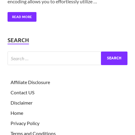
encoding allows you to effortlessly utilize …
READ MORE
SEARCH
Affiliate Disclosure
Contact US
Disclaimer
Home
Privacy Policy
Terms and Conditions