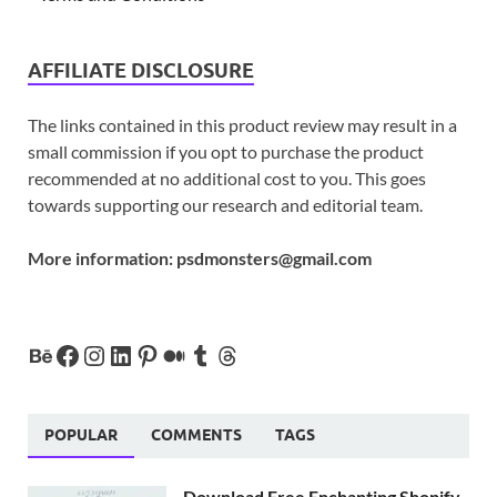
AFFILIATE DISCLOSURE
The links contained in this product review may result in a
small commission if you opt to purchase the product
recommended at no additional cost to you. This goes
towards supporting our research and editorial team.
More information:
psdmonsters@gmail.com
POPULAR
COMMENTS
TAGS
Download Free Enchanting Shopify