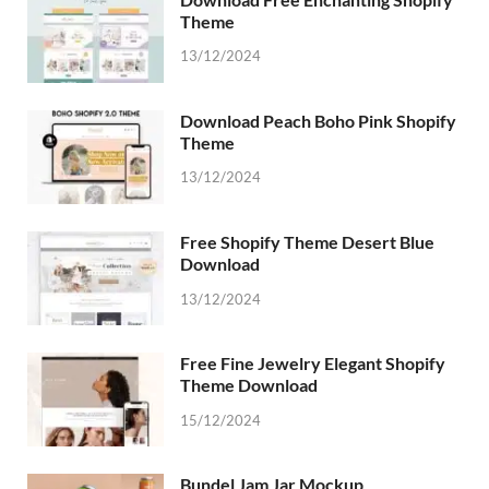
Theme
13/12/2024
Download Peach Boho Pink Shopify
Theme
13/12/2024
Free Shopify Theme Desert Blue
Download
13/12/2024
Free Fine Jewelry Elegant Shopify
Theme Download
15/12/2024
Bundel Jam Jar Mockup