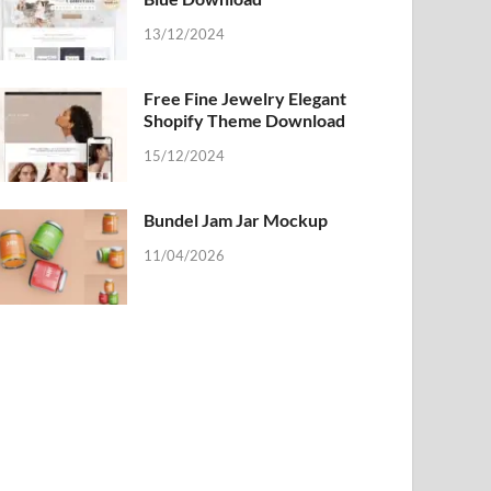
13/12/2024
Free Fine Jewelry Elegant
Shopify Theme Download
15/12/2024
Bundel Jam Jar Mockup
11/04/2026