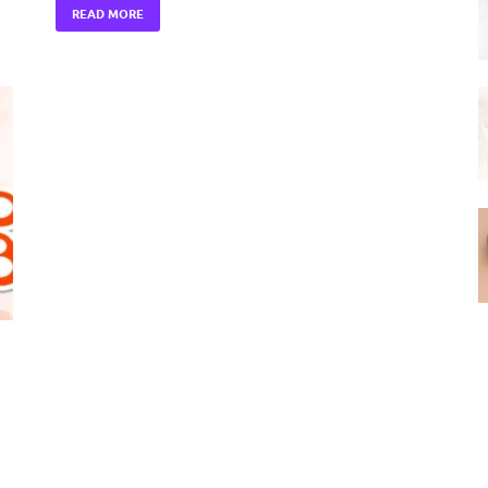
READ MORE