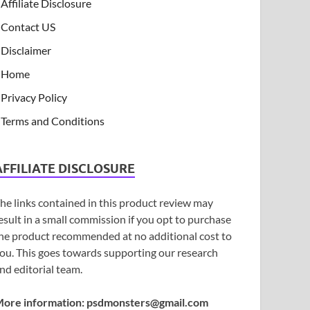
Affiliate Disclosure
Contact US
Disclaimer
Home
Privacy Policy
Terms and Conditions
AFFILIATE DISCLOSURE
he links contained in this product review may
esult in a small commission if you opt to purchase
he product recommended at no additional cost to
ou. This goes towards supporting our research
nd editorial team.
ore information:
psdmonsters@gmail.com