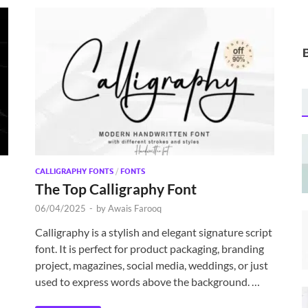
CALLIGRAPHY FONTS
/
FONTS
The Top Calligraphy Font
06/04/2025
-
by
Awais Farooq
Calligraphy is a stylish and elegant signature script
font. It is perfect for product packaging, branding
project, magazines, social media, weddings, or just
used to express words above the background. …