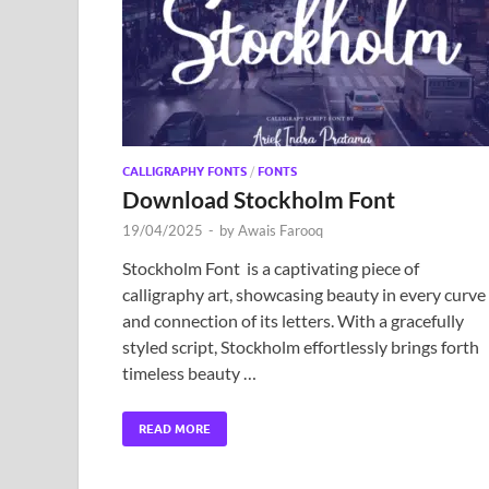
CALLIGRAPHY FONTS
/
FONTS
Download Stockholm Font
19/04/2025
-
by
Awais Farooq
Stockholm Font is a captivating piece of
calligraphy art, showcasing beauty in every curve
and connection of its letters. With a gracefully
styled script, Stockholm effortlessly brings forth
timeless beauty …
READ MORE