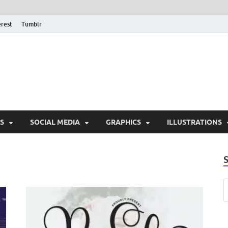
erest
Tumblr
PSD Monsters | Downlo
Exclusive PSD Template
S
SOCIAL MEDIA
GRAPHICS
ILLUSTRATIONS