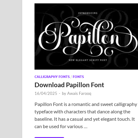
CALLIGRAPHY FONTS
/
FONTS
Download Papillon Font
16/04/2025
-
by
Awais Farooq
Papillon Font is a romantic and sweet calligraphy
typeface with characters that dance along the
baseline. It has a casual and yet elegant touch. It
can be used for various …