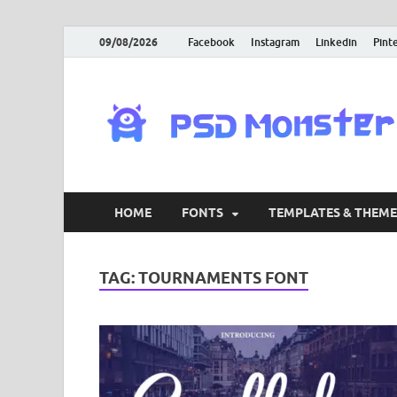
09/08/2026
Facebook
Instagram
Linkedin
Pint
HOME
FONTS
TEMPLATES & THEME
TAG:
TOURNAMENTS FONT