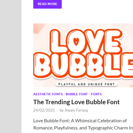
READ MORE
AESTHETIC FONTS
/
BUBBLE FONT
/
FONTS
The Trending Love Bubble Font
24/02/2025
-
by
Awais Farooq
Love Bubble Font: A Whimsical Celebration of
Romance, Playfulness, and Typographic Charm In