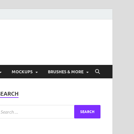
ad Free Graphic and
s.
MOCKUPS
BRUSHES & MORE
SEARCH