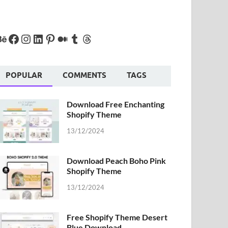
POPULAR
COMMENTS
TAGS
Download Free Enchanting
Shopify Theme
13/12/2024
Download Peach Boho Pink
Shopify Theme
13/12/2024
Free Shopify Theme Desert
Blue Download