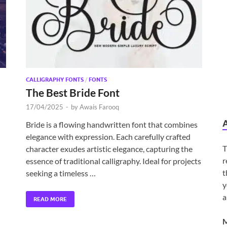
CALLIGRAPHY FONTS
/
FONTS
The Best Bride Font
17/04/2025
-
by
Awais Farooq
Bride is a flowing handwritten font that combines
elegance with expression. Each carefully crafted
T
character exudes artistic elegance, capturing the
r
essence of traditional calligraphy. Ideal for projects
t
seeking a timeless …
y
a
READ MORE
M