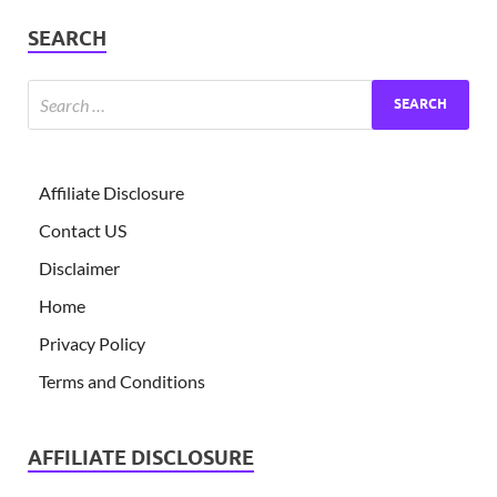
SEARCH
Affiliate Disclosure
Contact US
Disclaimer
Home
Privacy Policy
Terms and Conditions
AFFILIATE DISCLOSURE