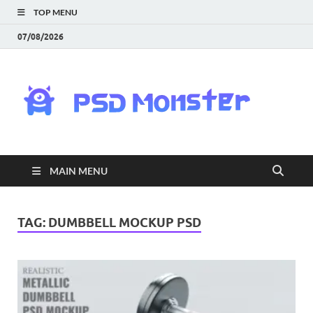
TOP MENU
07/08/2026
PS
Mon
|
MAIN MENU
Do
Fre
TAG:
DUMBBELL MOCKUP PSD
Gra
an