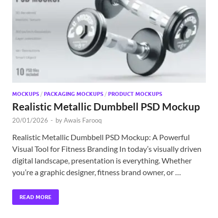
Exc
PS
Tem
MOCKUPS
/
PACKAGING MOCKUPS
/
PRODUCT MOCKUPS
Realistic Metallic Dumbbell PSD Mockup
20/01/2026
-
by
Awais Farooq
Realistic Metallic Dumbbell PSD Mockup: A Powerful
Visual Tool for Fitness Branding In today’s visually driven
digital landscape, presentation is everything. Whether
you’re a graphic designer, fitness brand owner, or …
READ MORE