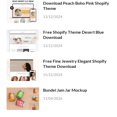
Download Peach Boho Pink Shopify
Theme
13/12/2024
Free Shopify Theme Desert Blue
Download
13/12/2024
Free Fine Jewelry Elegant Shopify
Theme Download
15/12/2024
Bundel Jam Jar Mockup
11/04/2026