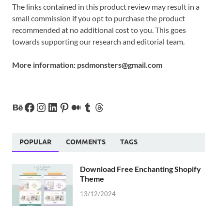
The links contained in this product review may result in a
small commission if you opt to purchase the product
recommended at no additional cost to you. This goes
towards supporting our research and editorial team.
More information:
psdmonsters@gmail.com
POPULAR
COMMENTS
TAGS
Download Free Enchanting Shopify
Theme
13/12/2024