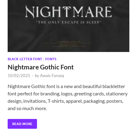
Exc
PS
Tem
BLACK LETTER FONT
/
FONTS
Nightmare Gothic Font
10/02/2025
-
by
Awais Farooq
Nightmare Gothic font is a new and beautiful blackletter
font perfect for branding, logos, greeting cards, stationery
design, invitations, T-shirts, apparel, packaging, posters,
and so much more.
READ MORE