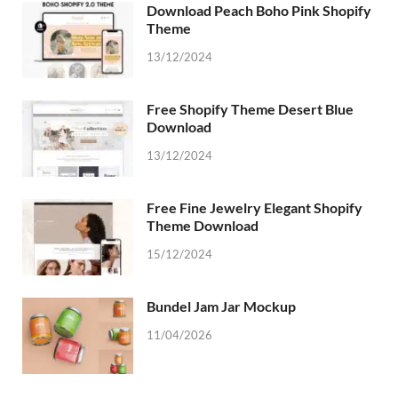
Download Peach Boho Pink Shopify
Theme
13/12/2024
Free Shopify Theme Desert Blue
Download
13/12/2024
Free Fine Jewelry Elegant Shopify
Theme Download
15/12/2024
Bundel Jam Jar Mockup
11/04/2026