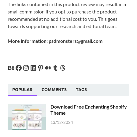
The links contained in this product review may result in a
small commission if you opt to purchase the product
recommended at no additional cost to you. This goes
towards supporting our research and editorial team.
More information:
psdmonsters@gmail.com
POPULAR
COMMENTS
TAGS
Download Free Enchanting Shopify
Theme
13/12/2024