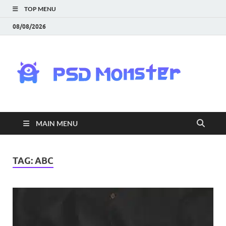
TOP MENU
08/08/2026
PS
Mon
|
MAIN MENU
Do
Fre
TAG:
ABC
Gra
an