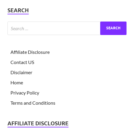
SEARCH
Affiliate Disclosure
Contact US
Disclaimer
Home
Privacy Policy
Terms and Conditions
AFFILIATE DISCLOSURE