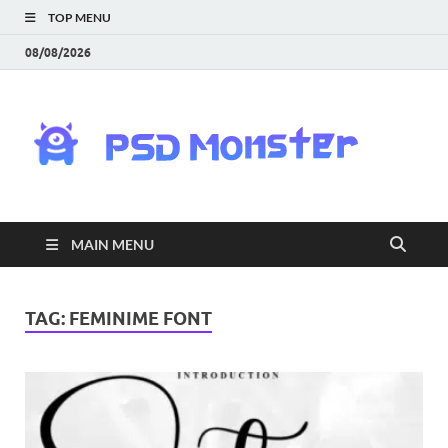
TOP MENU
08/08/2026
PS
Mon
|
MAIN MENU
Do
Fre
TAG:
FEMINIME FONT
Gra
an