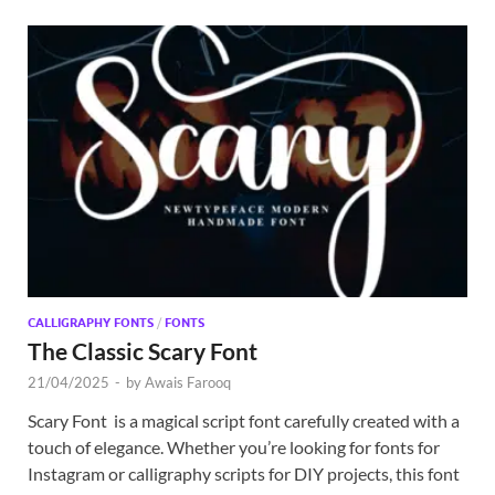
CALLIGRAPHY FONTS
/
FONTS
The Classic Scary Font
21/04/2025
-
by
Awais Farooq
Scary Font is a magical script font carefully created with a
touch of elegance. Whether you’re looking for fonts for
Instagram or calligraphy scripts for DIY projects, this font