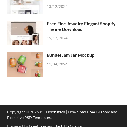
13/12/2024
Free Fine Jewelry Elegant Shopify
Theme Download
15/12/2024
Bundel Jam Jar Mockup
11/04/2026
Copyright © 2026
PSD Monsters | Download Free Graphic and
Exclusive PSD Templates.
.
Powered by
FreePikes
and
Back Up Graphic
.