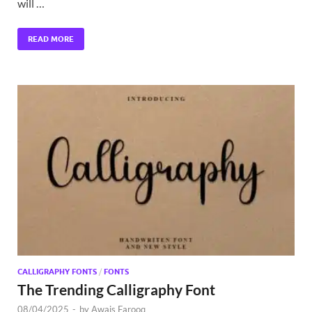
will …
READ MORE
CALLIGRAPHY FONTS
/
FONTS
The Trending Calligraphy Font
08/04/2025
-
by
Awais Farooq