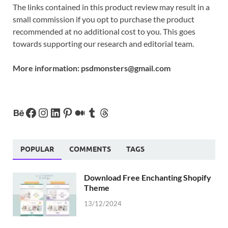
The links contained in this product review may result in a
small commission if you opt to purchase the product
recommended at no additional cost to you. This goes
towards supporting our research and editorial team.
More information:
psdmonsters@gmail.com
POPULAR
COMMENTS
TAGS
Download Free Enchanting Shopify
Theme
13/12/2024