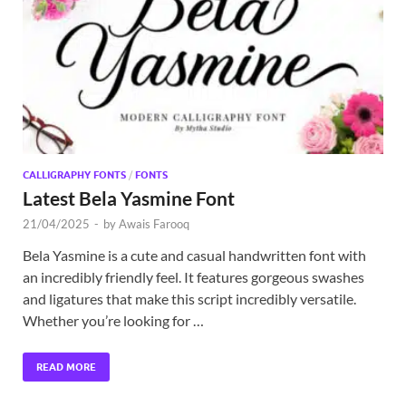
Exc
PS
Tem
CALLIGRAPHY FONTS
/
FONTS
Latest Bela Yasmine Font
21/04/2025
-
by
Awais Farooq
Bela Yasmine is a cute and casual handwritten font with
an incredibly friendly feel. It features gorgeous swashes
and ligatures that make this script incredibly versatile.
Whether you’re looking for …
READ MORE