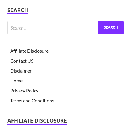
SEARCH
Affiliate Disclosure
Contact US
Disclaimer
Home
Privacy Policy
Terms and Conditions
AFFILIATE DISCLOSURE