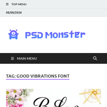
TOP MENU
08/08/2026
PS
Mon
|
MAIN MENU
Do
Fre
TAG:
GOOD VIBRATIONS FONT
Gra
an