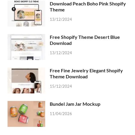
Download Peach Boho Pink Shopify
Theme
13/12/2024
Free Shopify Theme Desert Blue
Download
13/12/2024
Free Fine Jewelry Elegant Shopify
Theme Download
15/12/2024
Bundel Jam Jar Mockup
11/04/2026