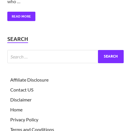
who …
READ MORE
SEARCH
Affiliate Disclosure
Contact US
Disclaimer
Home
Privacy Policy
Terms and Conditions