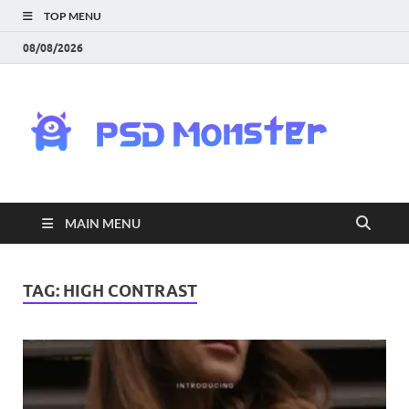
TOP MENU
08/08/2026
PS
Mon
|
MAIN MENU
Do
Fre
TAG:
HIGH CONTRAST
Gra
an