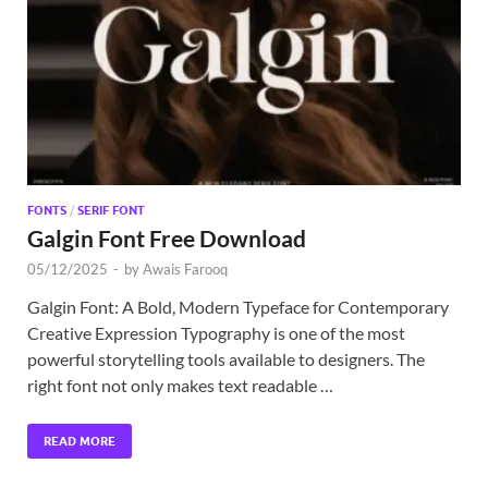
Exc
PS
Tem
FONTS
/
SERIF FONT
Galgin Font Free Download
05/12/2025
-
by
Awais Farooq
Galgin Font: A Bold, Modern Typeface for Contemporary
Creative Expression Typography is one of the most
powerful storytelling tools available to designers. The
right font not only makes text readable …
READ MORE