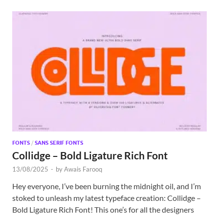
FONTS
/
SANS SERIF FONTS
Collidge – Bold Ligature Rich Font
13/08/2025
-
by
Awais Farooq
Hey everyone, I’ve been burning the midnight oil, and I’m
stoked to unleash my latest typeface creation: Collidge –
Bold Ligature Rich Font! This one’s for all the designers