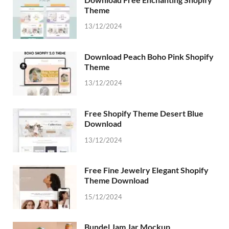
Theme
13/12/2024
Download Peach Boho Pink Shopify
Theme
13/12/2024
Free Shopify Theme Desert Blue
Download
13/12/2024
Free Fine Jewelry Elegant Shopify
Theme Download
15/12/2024
Bundel Jam Jar Mockup