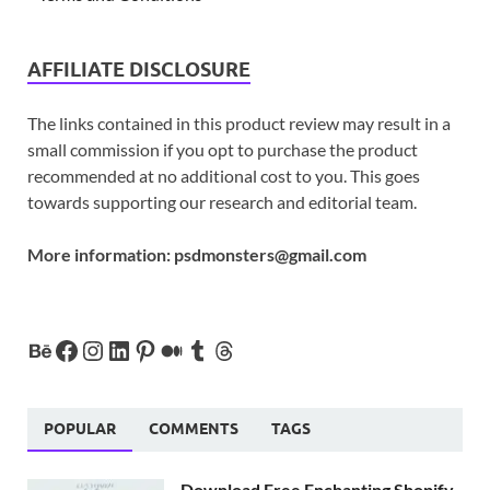
AFFILIATE DISCLOSURE
The links contained in this product review may result in a
small commission if you opt to purchase the product
recommended at no additional cost to you. This goes
towards supporting our research and editorial team.
More information:
psdmonsters@gmail.com
POPULAR
COMMENTS
TAGS
Download Free Enchanting Shopify