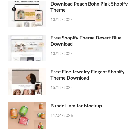
Download Peach Boho Pink Shopify
Theme
13/12/2024
Free Shopify Theme Desert Blue
Download
13/12/2024
Free Fine Jewelry Elegant Shopify
Theme Download
15/12/2024
Bundel Jam Jar Mockup
11/04/2026