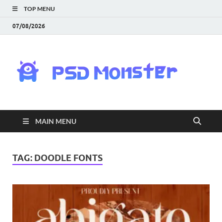
TOP MENU
07/08/2026
PS
Mon
|
MAIN MENU
Do
Fre
TAG:
DOODLE FONTS
Gra
an