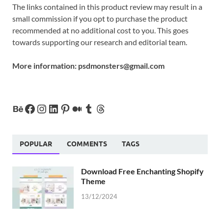
The links contained in this product review may result in a
small commission if you opt to purchase the product
recommended at no additional cost to you. This goes
towards supporting our research and editorial team.
More information:
psdmonsters@gmail.com
POPULAR
COMMENTS
TAGS
Download Free Enchanting Shopify
Theme
13/12/2024