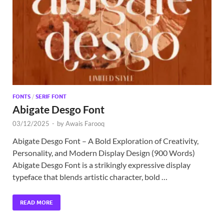
Exc
PS
Tem
FONTS
/
SERIF FONT
Abigate Desgo Font
03/12/2025
-
by
Awais Farooq
Abigate Desgo Font – A Bold Exploration of Creativity,
Personality, and Modern Display Design (900 Words)
Abigate Desgo Font is a strikingly expressive display
typeface that blends artistic character, bold …
READ MORE