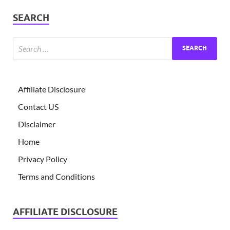
SEARCH
Affiliate Disclosure
Contact US
Disclaimer
Home
Privacy Policy
Terms and Conditions
AFFILIATE DISCLOSURE