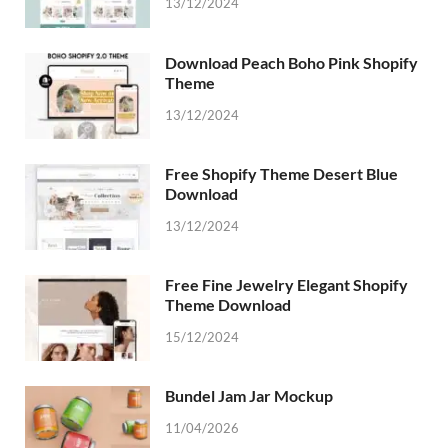
13/12/2024
Download Peach Boho Pink Shopify
Theme
13/12/2024
Free Shopify Theme Desert Blue
Download
13/12/2024
Free Fine Jewelry Elegant Shopify
Theme Download
15/12/2024
Bundel Jam Jar Mockup
11/04/2026