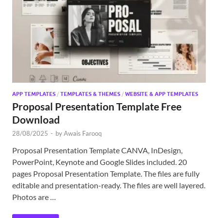
Exc
PS
Tem
APP TEMPLATES
/
TEMPLATES & THEMES
/
WEBSITE & APP TEMPLATES
Proposal Presentation Template Free
Download
28/08/2025
-
by
Awais Farooq
Proposal Presentation Template CANVA, InDesign,
PowerPoint, Keynote and Google Slides included. 20
pages Proposal Presentation Template. The files are fully
editable and presentation-ready. The files are well layered.
Photos are …