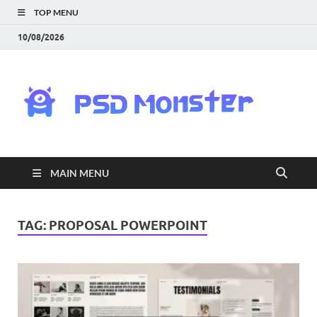
TOP MENU
10/08/2026
PS
Mon
|
MAIN MENU
Do
Fre
TAG:
PROPOSAL POWERPOINT
Gra
an