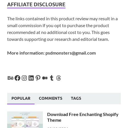
AFFILIATE DISCLOSURE
The links contained in this product review may result in a
small commission if you opt to purchase the product
recommended at no additional cost to you. This goes
towards supporting our research and editorial team.
More information:
psdmonsters@gmail.com
POPULAR
COMMENTS
TAGS
Download Free Enchanting Shopify
Theme