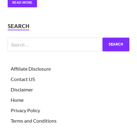
READ MORE
SEARCH
Affiliate Disclosure
Contact US
Disclaimer
Home
Privacy Policy
Terms and Conditions