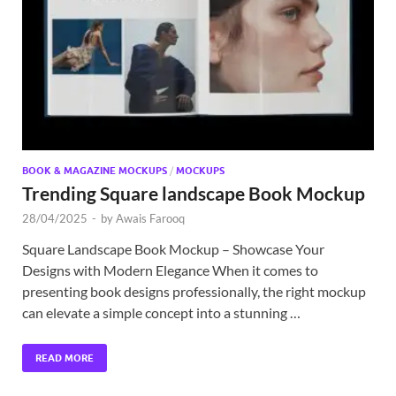
Exc
PS
Tem
BOOK & MAGAZINE MOCKUPS
/
MOCKUPS
Trending Square landscape Book Mockup
28/04/2025
-
by
Awais Farooq
Square Landscape Book Mockup – Showcase Your
Designs with Modern Elegance When it comes to
presenting book designs professionally, the right mockup
can elevate a simple concept into a stunning …
READ MORE