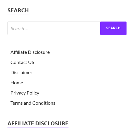
SEARCH
Affiliate Disclosure
Contact US
Disclaimer
Home
Privacy Policy
Terms and Conditions
AFFILIATE DISCLOSURE