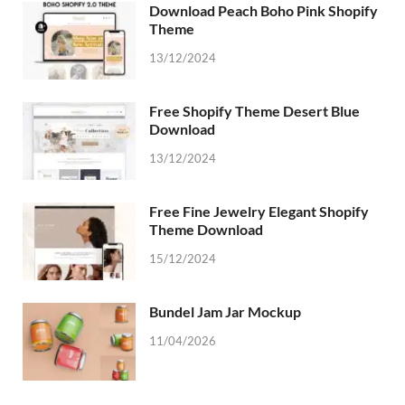
Download Peach Boho Pink Shopify
Theme
13/12/2024
Free Shopify Theme Desert Blue
Download
13/12/2024
Free Fine Jewelry Elegant Shopify
Theme Download
15/12/2024
Bundel Jam Jar Mockup
11/04/2026