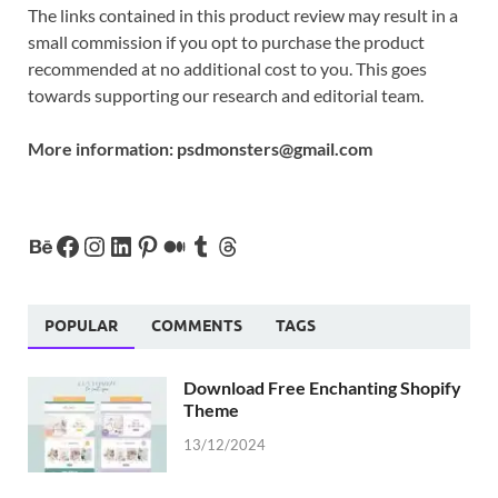
The links contained in this product review may result in a
small commission if you opt to purchase the product
recommended at no additional cost to you. This goes
towards supporting our research and editorial team.
More information:
psdmonsters@gmail.com
POPULAR
COMMENTS
TAGS
Download Free Enchanting Shopify
Theme
13/12/2024