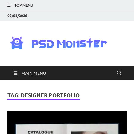
TOP MENU
08/08/2026
PS
Mon
|
MAIN MENU
Do
Fre
TAG:
DESIGNER PORTFOLIO
Gra
an