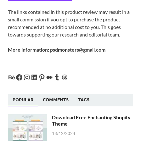
The links contained in this product review may result in a
small commission if you opt to purchase the product
recommended at no additional cost to you. This goes
towards supporting our research and editorial team.
More information:
psdmonsters@gmail.com
POPULAR
COMMENTS
TAGS
Download Free Enchanting Shopify
Theme
13/12/2024