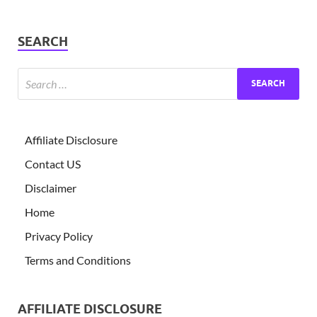
SEARCH
Affiliate Disclosure
Contact US
Disclaimer
Home
Privacy Policy
Terms and Conditions
AFFILIATE DISCLOSURE