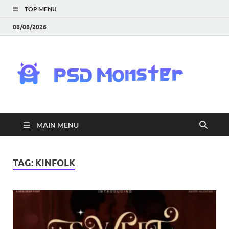
TOP MENU
08/08/2026
PS
Mon
|
MAIN MENU
Do
Fre
TAG:
KINFOLK
Gra
an