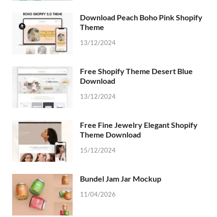
Download Peach Boho Pink Shopify
Theme
13/12/2024
Free Shopify Theme Desert Blue
Download
13/12/2024
Free Fine Jewelry Elegant Shopify
Theme Download
15/12/2024
Bundel Jam Jar Mockup
11/04/2026