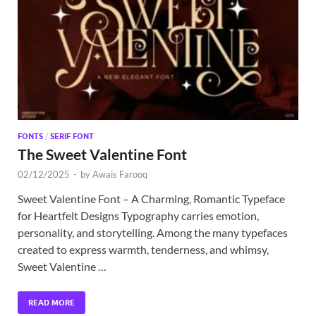
Exc
PS
Tem
FONTS
/
SERIF FONT
The Sweet Valentine Font
02/12/2025
-
by
Awais Farooq
Sweet Valentine Font – A Charming, Romantic Typeface
for Heartfelt Designs Typography carries emotion,
personality, and storytelling. Among the many typefaces
created to express warmth, tenderness, and whimsy,
Sweet Valentine …
READ MORE