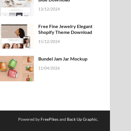
13/12/2024
Free Fine Jewelry Elegant
Shopify Theme Download
15/12/2024
Bundel Jam Jar Mockup
11/04/2026
Powered by
FreePikes
and
Back Up Graphic
.