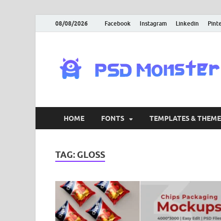
08/08/2026
Facebook
Instagram
Linkedin
Pint
HOME
FONTS
TEMPLATES & THEME
TAG:
GLOSS