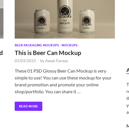
BEER PACKAGING MOCKUPS
/
MOCKUPS
d
This is Beer Can Mockup
03/03/2025
-
by
Awais Farooq
These 01 PSD Glossy Beer Can Mockup is very
simple to use! You can use these mockup for your
T
brand promotion and promote your online
r
shop/portfolio. You can share it …
t
y
READ MORE
a
M