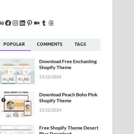
POPULAR
COMMENTS
TAGS
Download Free Enchanting
Shopify Theme
13/12/2024
Download Peach Boho Pink
Shopify Theme
13/12/2024
Free Shopify Theme Desert
Blue Download