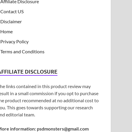
Affiliate Disclosure
Contact US
Disclaimer
Home
Privacy Policy
Terms and Conditions
AFFILIATE DISCLOSURE
he links contained in this product review may
esult in a small commission if you opt to purchase
he product recommended at no additional cost to
ou. This goes towards supporting our research
nd editorial team.
ore information:
psdmonsters@gmail.com