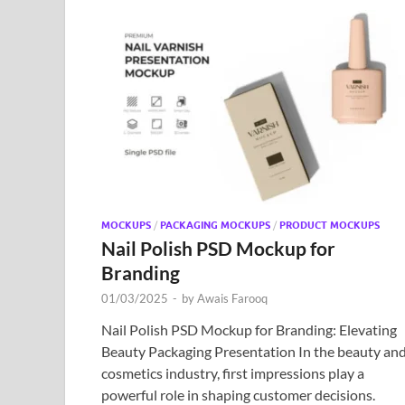
MOCKUPS
/
PACKAGING MOCKUPS
/
PRODUCT MOCKUPS
Nail Polish PSD Mockup for
Branding
01/03/2025
-
by
Awais Farooq
Nail Polish PSD Mockup for Branding: Elevating
Beauty Packaging Presentation In the beauty an
cosmetics industry, first impressions play a
powerful role in shaping customer decisions.