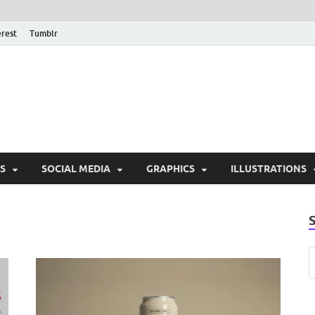
erest
Tumblr
PSD Monsters | Downlo
Exclusive PSD Template
S
SOCIAL MEDIA
GRAPHICS
ILLUSTRATIONS