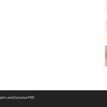
phic and Exclusive PSD