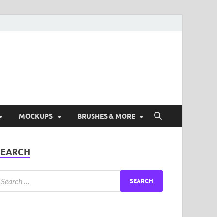
ad Free Graphic and
s.
MOCKUPS
BRUSHES & MORE
SEARCH