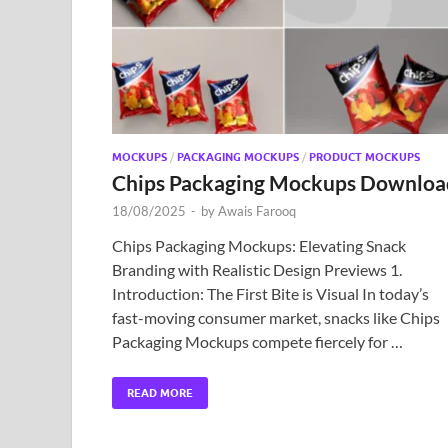
MOCKUPS
/
PACKAGING MOCKUPS
/
PRODUCT MOCKUPS
Chips Packaging Mockups Downloa
18/08/2025
-
by
Awais Farooq
Chips Packaging Mockups: Elevating Snack
Branding with Realistic Design Previews 1.
Introduction: The First Bite is Visual In today’s
fast-moving consumer market, snacks like Chips
Packaging Mockups compete fiercely for …
READ MORE