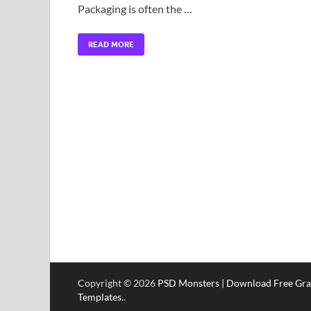
Packaging is often the …
READ MORE
Copyright © 2026
PSD Monsters | Download Free Gra
Templates.
.