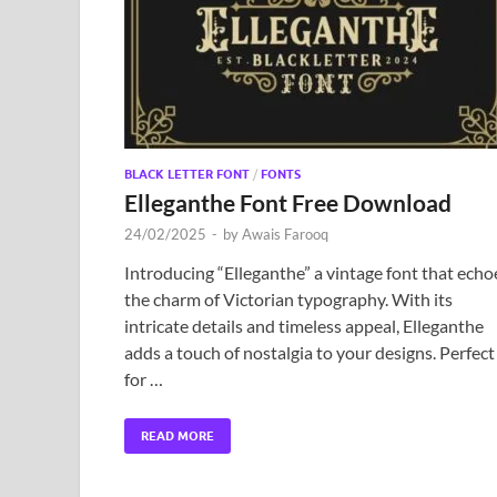
BLACK LETTER FONT
/
FONTS
Elleganthe Font Free Download
24/02/2025
-
by
Awais Farooq
Introducing “Elleganthe” a vintage font that echo
the charm of Victorian typography. With its
intricate details and timeless appeal, Elleganthe
adds a touch of nostalgia to your designs. Perfect
for …
READ MORE