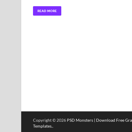
READ MORE
Copyright © 2026
PSD Monsters | Download Free Gra
Templates.
.