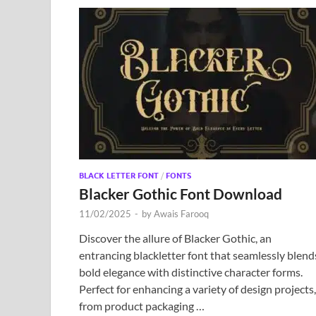
BLACK LETTER FONT
/
FONTS
Blacker Gothic Font Download
11/02/2025
-
by
Awais Farooq
Discover the allure of Blacker Gothic, an
entrancing blackletter font that seamlessly blend
bold elegance with distinctive character forms.
Perfect for enhancing a variety of design projects,
from product packaging …