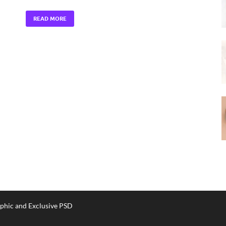
READ MORE
phic and Exclusive PSD