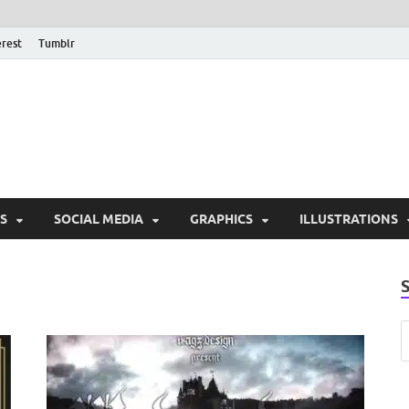
erest
Tumblr
PSD Monsters | Downlo
Exclusive PSD Template
S
SOCIAL MEDIA
GRAPHICS
ILLUSTRATIONS