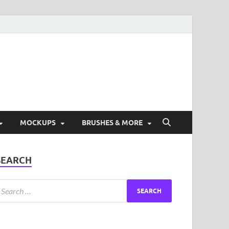
ad Free Graphic and
s.
MOCKUPS
BRUSHES & MORE
SEARCH