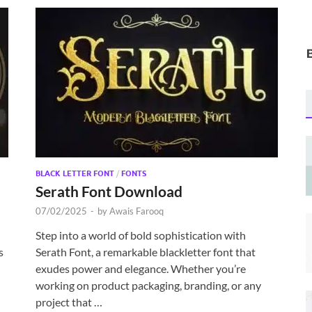
BLACK LETTER FONT
/
FONTS
Serath Font Download
07/02/2025
-
by
Awais Farooq
Step into a world of bold sophistication with
s
Serath Font, a remarkable blackletter font that
exudes power and elegance. Whether you’re
working on product packaging, branding, or any
project that …