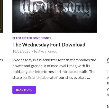
BLACK LETTER FONT
/
FONTS
The Wednesday Font Download
18/02/2025
-
by
Awais Farooq
es
Wednesday is a blackletter font that embodies the
power and grandeur of medieval times, with its
T
bold, angular letterforms and intricate details. The
r
sharp serifs and elaborate flourishes evoke a …
t
y
READ MORE
a
M