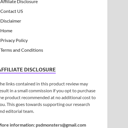
Affiliate Disclosure
Contact US
Disclaimer
Home
Privacy Policy
Terms and Conditions
AFFILIATE DISCLOSURE
he links contained in this product review may
esult in a small commission if you opt to purchase
he product recommended at no additional cost to
ou. This goes towards supporting our research
nd editorial team.
ore information:
psdmonsters@gmail.com