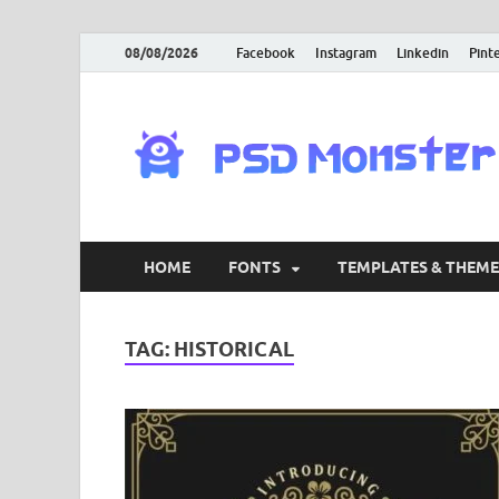
08/08/2026
Facebook
Instagram
Linkedin
Pint
HOME
FONTS
TEMPLATES & THEME
TAG:
HISTORICAL