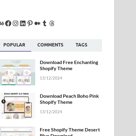
POPULAR
COMMENTS
TAGS
Download Free Enchanting
Shopify Theme
13/12/2024
Download Peach Boho Pink
Shopify Theme
13/12/2024
Free Shopify Theme Desert
Blue Download