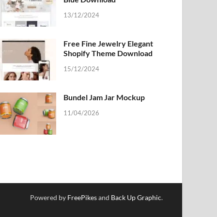
13/12/2024
Free Fine Jewelry Elegant
Shopify Theme Download
15/12/2024
Bundel Jam Jar Mockup
11/04/2026
Powered by
FreePikes
and
Back Up Graphic
.