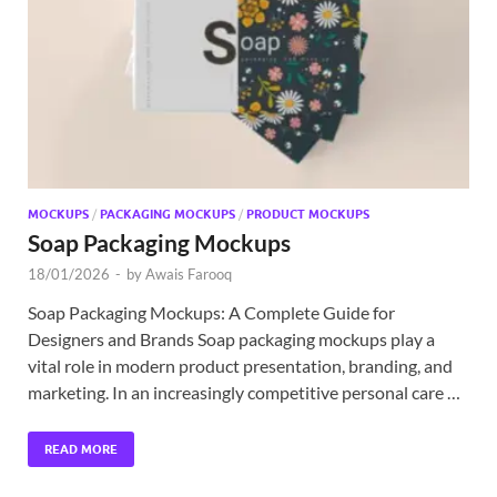
Exc
PS
Tem
MOCKUPS
/
PACKAGING MOCKUPS
/
PRODUCT MOCKUPS
Soap Packaging Mockups
18/01/2026
-
by
Awais Farooq
Soap Packaging Mockups: A Complete Guide for
Designers and Brands Soap packaging mockups play a
vital role in modern product presentation, branding, and
marketing. In an increasingly competitive personal care …
READ MORE