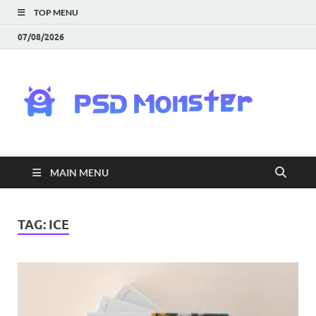
TOP MENU
07/08/2026
PS
Mon
|
MAIN MENU
Do
Fre
TAG:
ICE
Gra
an