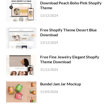
Download Peach Boho Pink Shopify
Theme
13/12/2024
Free Shopify Theme Desert Blue
Download
13/12/2024
Free Fine Jewelry Elegant Shopify
Theme Download
15/12/2024
Bundel Jam Jar Mockup
11/04/2026