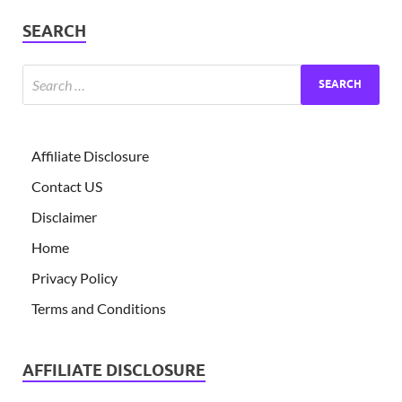
SEARCH
Affiliate Disclosure
Contact US
Disclaimer
Home
Privacy Policy
Terms and Conditions
AFFILIATE DISCLOSURE