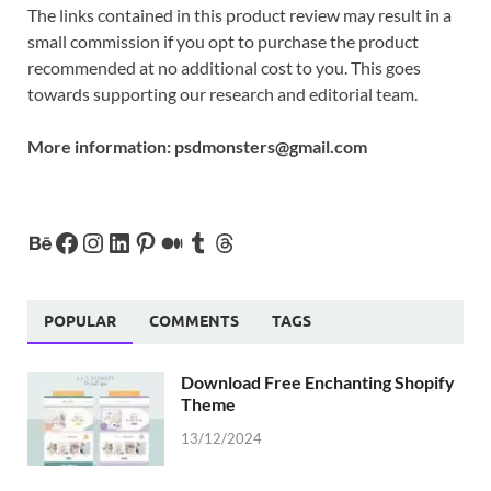
The links contained in this product review may result in a
small commission if you opt to purchase the product
recommended at no additional cost to you. This goes
towards supporting our research and editorial team.
More information:
psdmonsters@gmail.com
POPULAR
COMMENTS
TAGS
Download Free Enchanting Shopify
Theme
13/12/2024