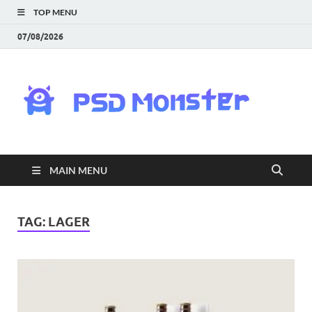
TOP MENU
07/08/2026
PS
Mon
|
MAIN MENU
Do
Fre
TAG:
LAGER
Gra
an