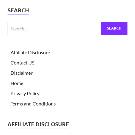
SEARCH
Affiliate Disclosure
Contact US
Disclaimer
Home
Privacy Policy
Terms and Conditions
AFFILIATE DISCLOSURE