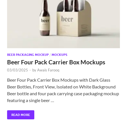
Exc
PS
Tem
BEER PACKAGING MOCKUP
/
MOCKUPS
Beer Four Pack Carrier Box Mockups
03/03/2025
-
by
Awais Farooq
Beer Four Pack Carrier Box Mockups with Dark Glass
Beer Bottles, Front View, Isolated on White Background
Beer bottle and four pack carrying case packaging mockup
featuring a single beer …
READ MORE