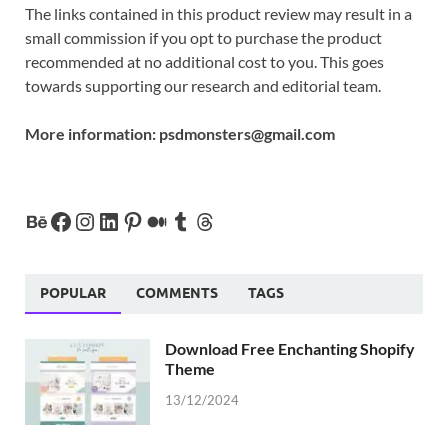
The links contained in this product review may result in a
small commission if you opt to purchase the product
recommended at no additional cost to you. This goes
towards supporting our research and editorial team.
More information:
psdmonsters@gmail.com
POPULAR
COMMENTS
TAGS
Download Free Enchanting Shopify
Theme
13/12/2024