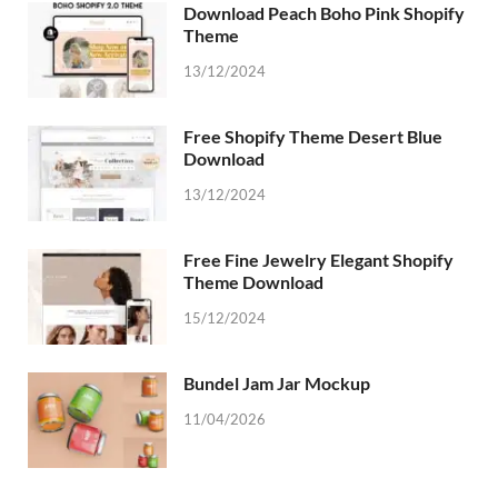
Download Peach Boho Pink Shopify
Theme
13/12/2024
Free Shopify Theme Desert Blue
Download
13/12/2024
Free Fine Jewelry Elegant Shopify
Theme Download
15/12/2024
Bundel Jam Jar Mockup
11/04/2026