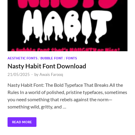
Exc
PS
Tem
AESTHETIC FONTS
/
BUBBLE FONT
/
FONTS
Nasty Habit Font Download
21/05/2025
-
by
Awais Farooq
Nasty Habit Font: The Bold Typeface That Breaks All the
Rules In a world of polished, pristine typefaces, sometimes
you need something that rebels against the norm—
something wild, gritty, and …
READ MORE