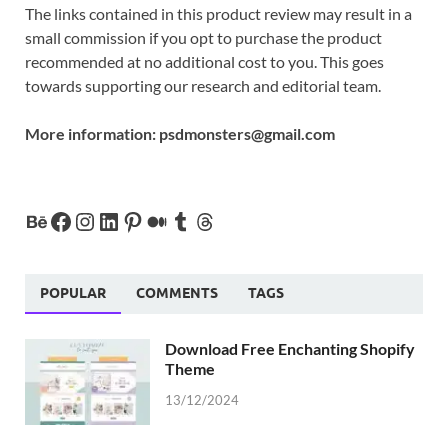
The links contained in this product review may result in a
small commission if you opt to purchase the product
recommended at no additional cost to you. This goes
towards supporting our research and editorial team.
More information:
psdmonsters@gmail.com
POPULAR
COMMENTS
TAGS
Download Free Enchanting Shopify
Theme
13/12/2024