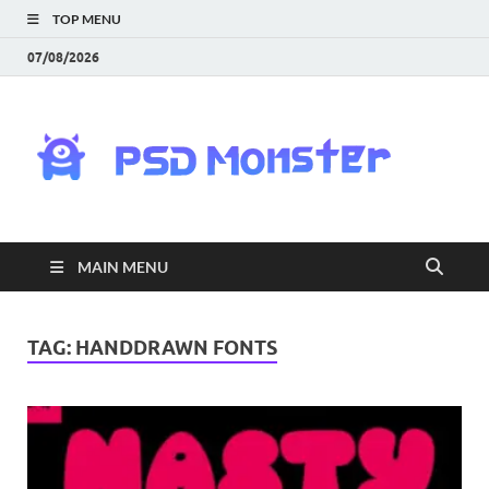
TOP MENU
07/08/2026
PS
Mon
|
MAIN MENU
Do
Fre
TAG:
HANDDRAWN FONTS
Gra
an