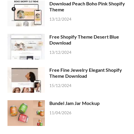
Download Peach Boho Pink Shopify
Theme
13/12/2024
Free Shopify Theme Desert Blue
Download
13/12/2024
Free Fine Jewelry Elegant Shopify
Theme Download
15/12/2024
Bundel Jam Jar Mockup
11/04/2026