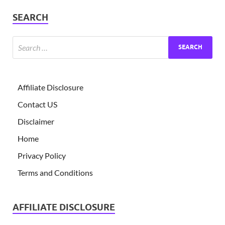
SEARCH
Affiliate Disclosure
Contact US
Disclaimer
Home
Privacy Policy
Terms and Conditions
AFFILIATE DISCLOSURE