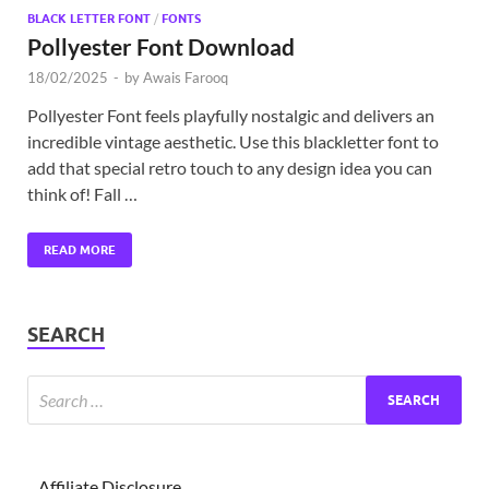
BLACK LETTER FONT
/
FONTS
Pollyester Font Download
18/02/2025
-
by
Awais Farooq
Pollyester Font feels playfully nostalgic and delivers an
incredible vintage aesthetic. Use this blackletter font to
add that special retro touch to any design idea you can
think of! Fall …
READ MORE
SEARCH
Affiliate Disclosure