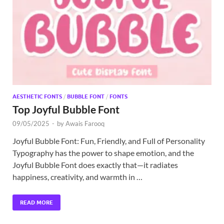
Exc
PS
Tem
AESTHETIC FONTS
/
BUBBLE FONT
/
FONTS
Top Joyful Bubble Font
09/05/2025
-
by
Awais Farooq
Joyful Bubble Font: Fun, Friendly, and Full of Personality
Typography has the power to shape emotion, and the
Joyful Bubble Font does exactly that—it radiates
happiness, creativity, and warmth in …
READ MORE