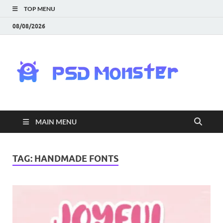
TOP MENU
08/08/2026
PS
Mon
|
MAIN MENU
Do
Fre
TAG:
HANDMADE FONTS
Gra
an