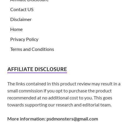
Contact US
Disclaimer
Home
Privacy Policy
Terms and Conditions
AFFILIATE DISCLOSURE
The links contained in this product review may result in a
small commission if you opt to purchase the product
recommended at no additional cost to you. This goes
towards supporting our research and editorial team.
More information:
psdmonsters@gmail.com