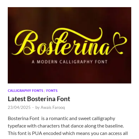
CALLIGRAPHY FONTS
/
FONTS
Latest Bosterina Font
23/04/2025
-
by
Awais Farooq
Bosterina Font is a romantic and sweet calligraphy
typeface with characters that dance along the baseline.
This font is PUA encoded which means you can access all