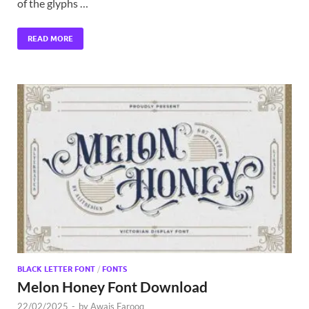
of the glyphs …
READ MORE
BLACK LETTER FONT
/
FONTS
Melon Honey Font Download
22/02/2025
-
by
Awais Farooq