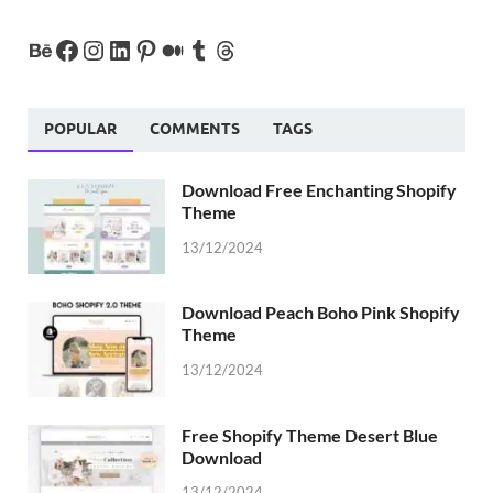
POPULAR
COMMENTS
TAGS
Download Free Enchanting Shopify
Theme
13/12/2024
Download Peach Boho Pink Shopify
Theme
13/12/2024
Free Shopify Theme Desert Blue
Download
13/12/2024