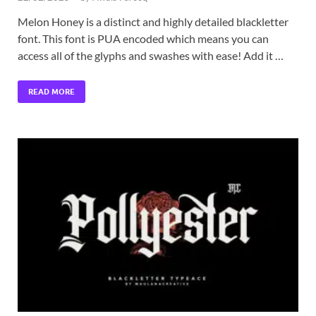
Melon Honey is a distinct and highly detailed blackletter
font. This font is PUA encoded which means you can
access all of the glyphs and swashes with ease! Add it …
READ MORE