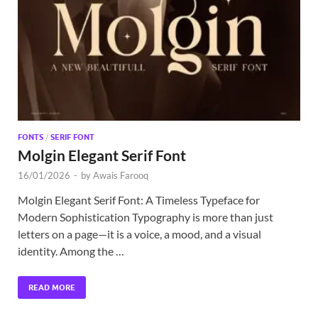
Exc
PS
Tem
FONTS
/
SERIF FONT
Molgin Elegant Serif Font
16/01/2026
-
by
Awais Farooq
Molgin Elegant Serif Font: A Timeless Typeface for
Modern Sophistication Typography is more than just
letters on a page—it is a voice, a mood, and a visual
identity. Among the …
READ MORE