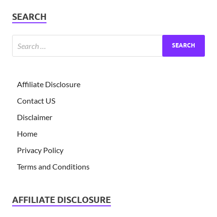
SEARCH
Affiliate Disclosure
Contact US
Disclaimer
Home
Privacy Policy
Terms and Conditions
AFFILIATE DISCLOSURE