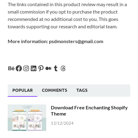
The links contained in this product review may result in a
small commission if you opt to purchase the product
recommended at no additional cost to you. This goes
towards supporting our research and editorial team.
More information:
psdmonsters@gmail.com
POPULAR
COMMENTS
TAGS
Download Free Enchanting Shopify
Theme
13/12/2024