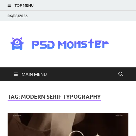
TOP MENU
06/08/2026
PS
Mon
|
MAIN MENU
Do
Fre
TAG:
MODERN SERIF TYPOGRAPHY
Gra
an