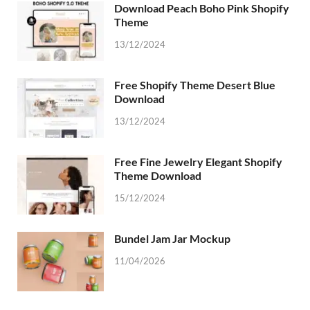
Download Peach Boho Pink Shopify
Theme
13/12/2024
Free Shopify Theme Desert Blue
Download
13/12/2024
Free Fine Jewelry Elegant Shopify
Theme Download
15/12/2024
Bundel Jam Jar Mockup
11/04/2026